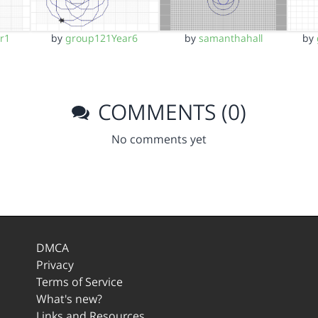
r1
by
group121Year6
by
samanthahall
by
COMMENTS (0)
No comments yet
DMCA
Privacy
Terms of Service
What's new?
Links and Resources