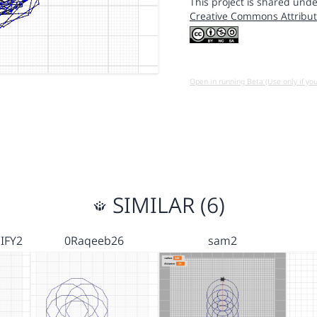
This project is shared unde
Creative Commons Attribut
Open in running Beta (Use only if yo
SIMILAR (6)
IFY2
0Raqeeb26
sam2