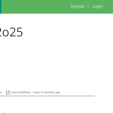
Signup
|
Login
 2o25
go
Last modified: 1 year, 4 months ago