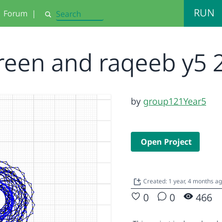
RUN
Forum
|
Search
een and raqeeb y5
by
group121Year5
Open Project
Created: 1 year, 4 months a
0
0
466