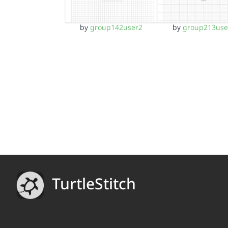
by
group142user2
by
group213use
TurtleStitch