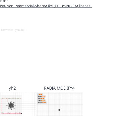
r the
ion-NonCommercial-ShareAlike (CC BY-NC-SA) license
.
u know what you do!)
yh2
RABIA MODIFY4