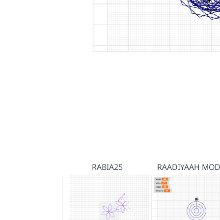
RABIA25
RAADIYAAH MOD