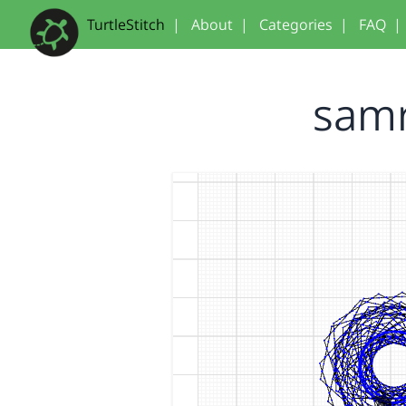
TurtleStitch
|
About
|
Categories
|
FAQ
|
samr