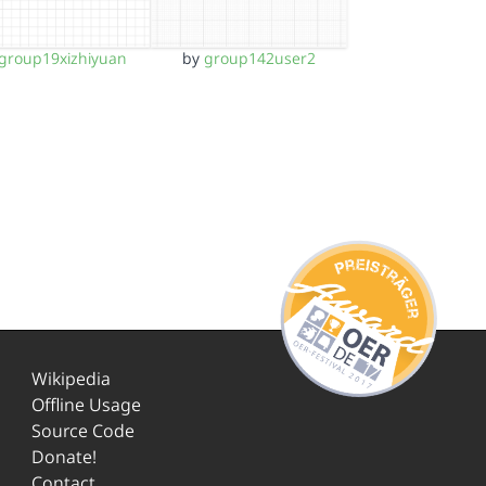
group19xizhiyuan
by
group142user2
Wikipedia
Offline Usage
Source Code
Donate!
Contact