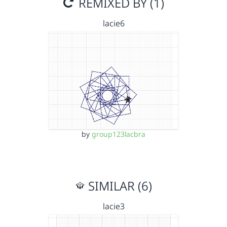
REMIXED BY (1)
lacie6
by
group123lacbra
SIMILAR (6)
lacie3