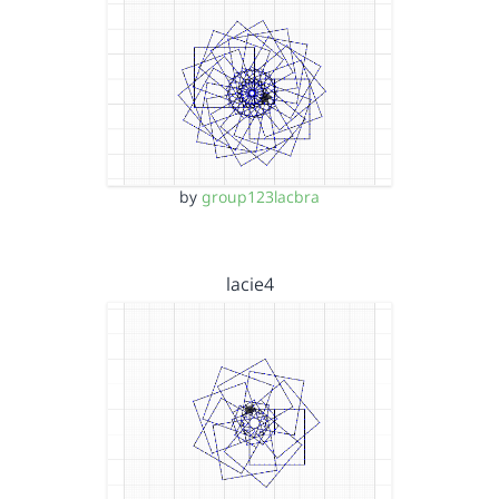
by
group123lacbra
lacie4