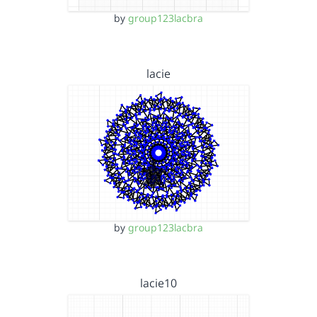
by
group123lacbra
lacie
by
group123lacbra
lacie10