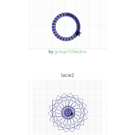
by
group123lacbra
lacie2