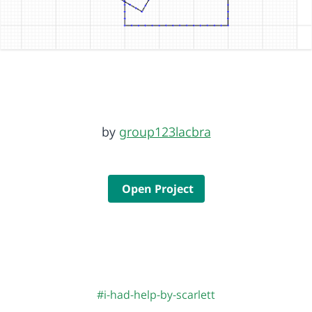
by
group123lacbra
Open Project
#i-had-help-by-scarlett