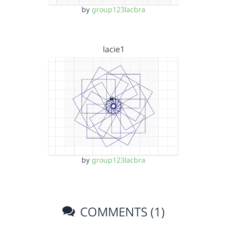
by
group123lacbra
lacie1
by
group123lacbra
COMMENTS (1)