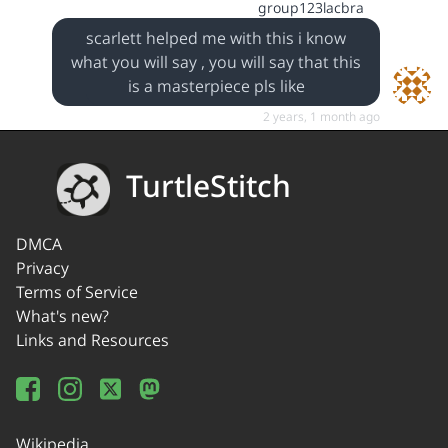
group123lacbra
scarlett helped me with this i know
what you will say , you will say that this
is a masterpiece pls like
2 years, 1 month ago
TurtleStitch
DMCA
Privacy
Terms of Service
What's new?
Links and Resources
Wikipedia