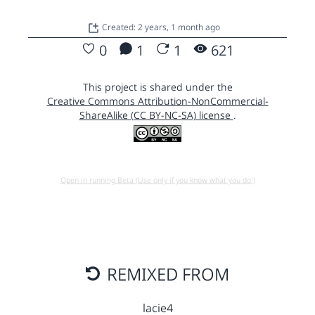
Created: 2 years, 1 month ago
0
1
1
621
This project is shared under the
Creative Commons Attribution-NonCommercial-
ShareAlike (CC BY-NC-SA) license
.
Open in running Beta (Use only if you know what you do!)
REMIXED FROM
lacie4