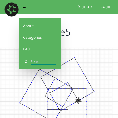
Signup
|
Login
About
lacie5
Categories
FAQ
Search