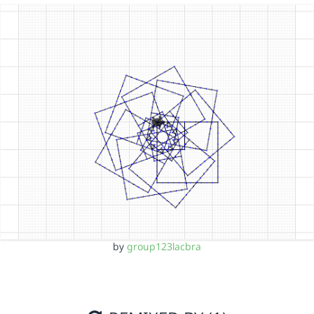
by
group123lacbra