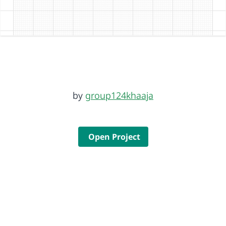
by
group124khaaja
Open Project