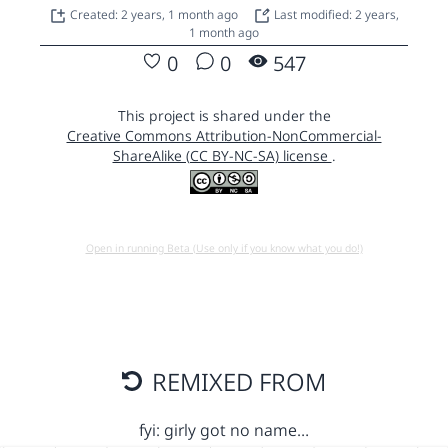
Created: 2 years, 1 month ago
Last modified: 2 years,
1 month ago
0
0
547
This project is shared under the
Creative Commons Attribution-NonCommercial-
ShareAlike (CC BY-NC-SA) license
.
Open in running Beta (Use only if you know what you do!)
REMIXED FROM
fyi: girly got no name…