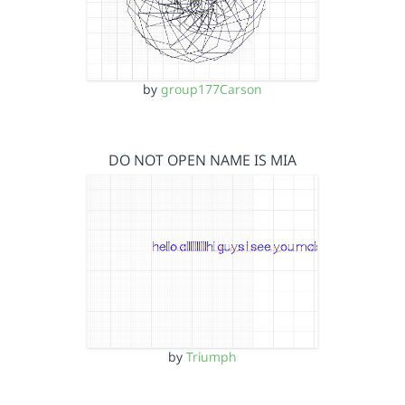
by
group177Carson
DO NOT OPEN NAME IS MIA
by
Triumph