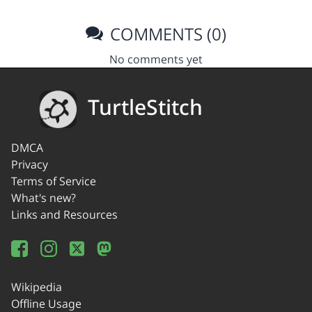
COMMENTS (0)
No comments yet
TurtleStitch
DMCA
Privacy
Terms of Service
What's new?
Links and Resources
Wikipedia
Offline Usage