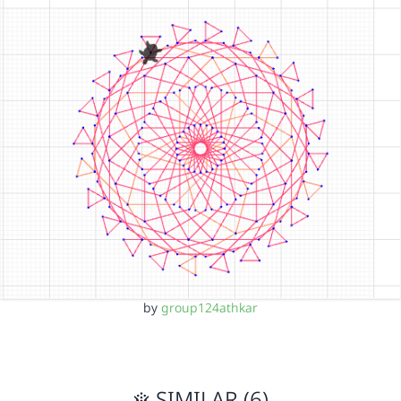
by
group124athkar
SIMILAR (6)