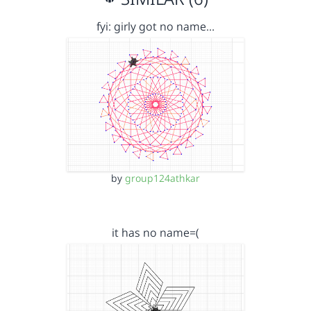
fyi: girly got no name…
by
group124athkar
it has no name=(