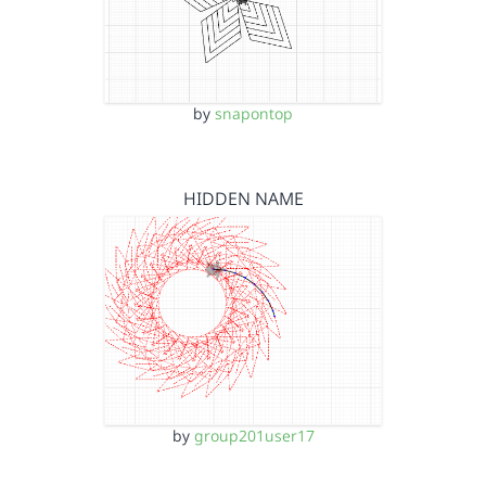
by
snapontop
HIDDEN NAME
by
group201user17