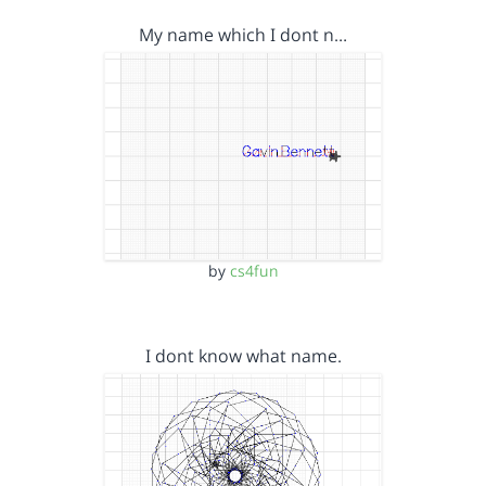
My name which I dont n…
by
cs4fun
I dont know what name.