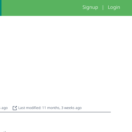
Signup
|
Login
s ago
Last modified: 11 months, 3 weeks ago