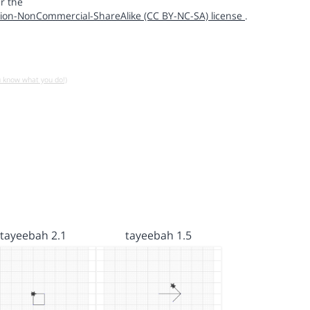
r the
ion-NonCommercial-ShareAlike (CC BY-NC-SA) license
.
u know what you do!)
tayeebah 2.1
tayeebah 1.5