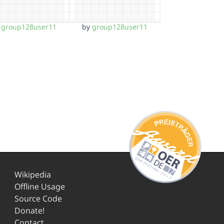
y
group128user11
by
group128user11
Wikipedia
Offline Usage
Source Code
Donate!
Contact