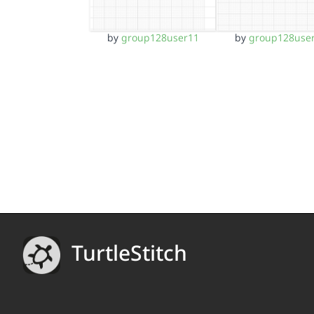
by
group128user11
by
group128use
TurtleStitch