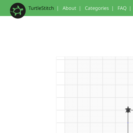
TurtleStitch
|
About
|
Categories
|
FAQ
|