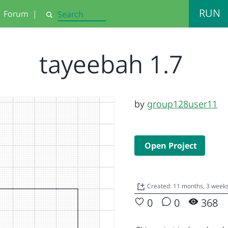
RUN
Forum
|
Search
tayeebah 1.7
by
group128user11
Open Project
Created: 11 months, 3 week
0
0
368