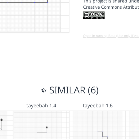
This project is shared unde
Creative Commons Attribut
Open in running Beta (Use only if yo
SIMILAR (6)
tayeebah 1.4
tayeebah 1.6