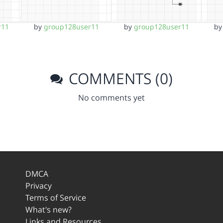
r11
by
group128user11
by
group128user11
b
COMMENTS (0)
No comments yet
DMCA
Privacy
Terms of Service
What's new?
Links and Resources