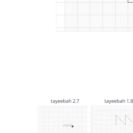
tayeebah 2.7
tayeebah 1.8