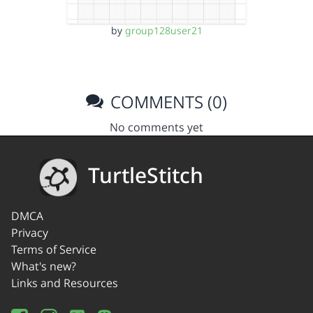
by
group128user21
COMMENTS (0)
No comments yet
TurtleStitch
DMCA
Privacy
Terms of Service
What's new?
Links and Resources