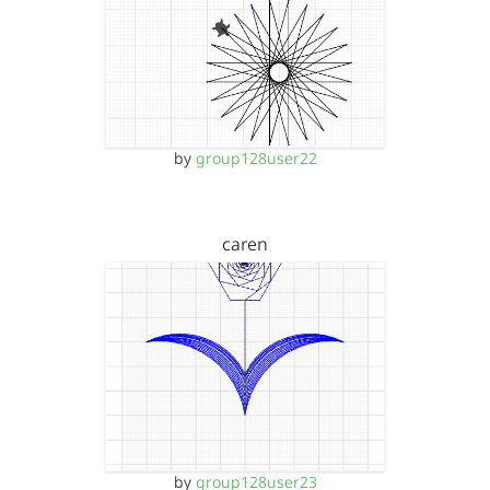
by
group128user22
caren
by
group128user23