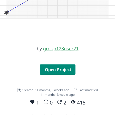
by
group128user21
Open Project
Created: 11 months, 3 weeks ago
Last modified:
11 months, 3 weeks ago
1
0
2
415