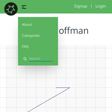
Signup
|
Login
About
Zandre hoffman
Categories
FAQ
Search