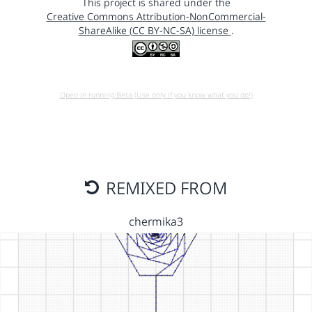
This project is shared under the
Creative Commons Attribution-NonCommercial-
ShareAlike (CC BY-NC-SA) license
.
Open in running Beta (Use only if you know what you do!)
REMIXED FROM
chermika3