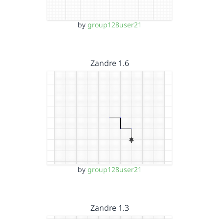
by
group128user21
Zandre 1.6
by
group128user21
Zandre 1.3