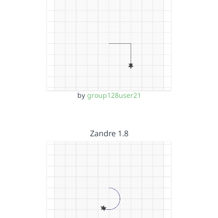
by
group128user21
Zandre 1.8