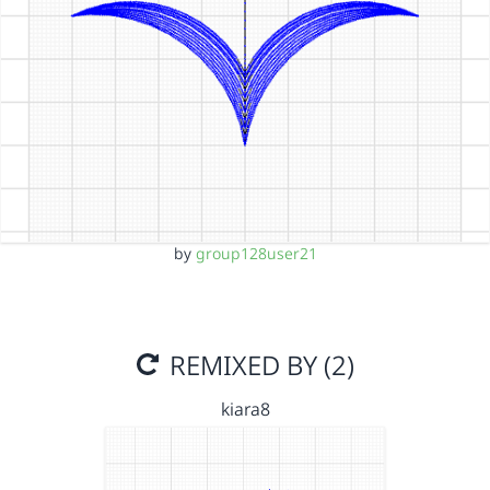
by
group128user21
REMIXED BY (2)
kiara8