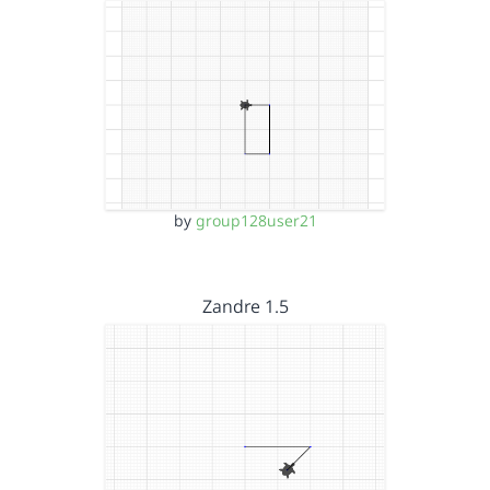
by
group128user21
Zandre 1.5