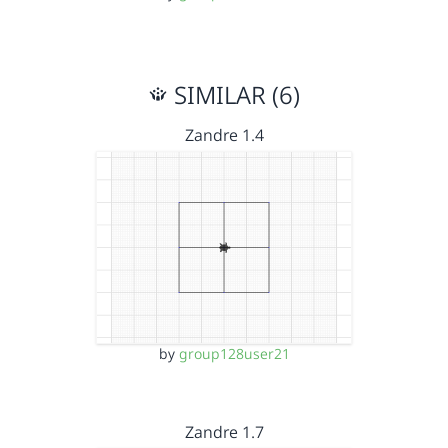
SIMILAR (6)
Zandre 1.4
by
group128user21
Zandre 1.7