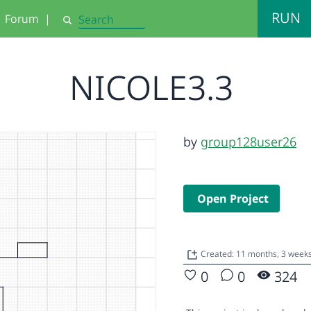
RUN
Forum
|
Search
NICOLE3.3
by
group128user26
Open Project
Created: 11 months, 3 week
0
0
324