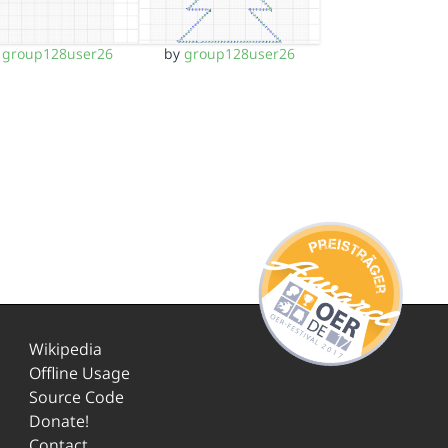
y
group128user26
by
group128user26
Wikipedia
Offline Usage
Source Code
Donate!
Contact