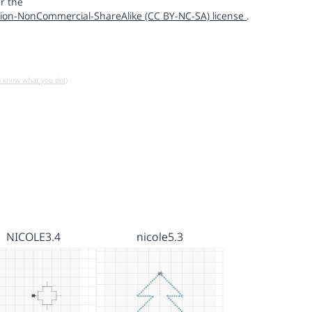
r the
ion-NonCommercial-ShareAlike (CC BY-NC-SA) license
.
u know what you do!)
NICOLE3.4
nicole5.3