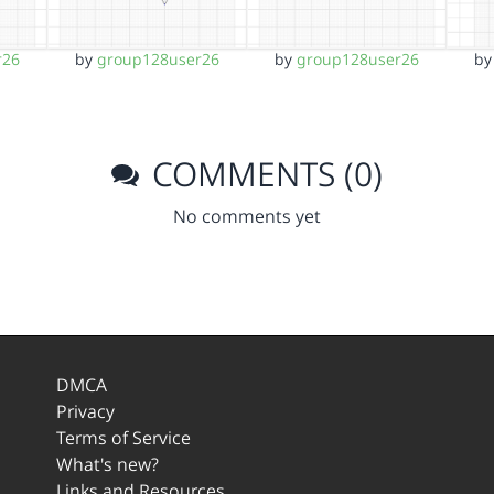
r26
by
group128user26
by
group128user26
b
COMMENTS (0)
No comments yet
DMCA
Privacy
Terms of Service
What's new?
Links and Resources