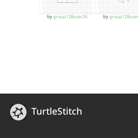
by
group128user26
by
group128use
TurtleStitch