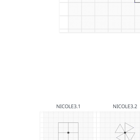
NICOLE3.1
NICOLE3.2