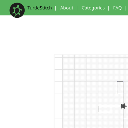
TurtleStitch
|
About
|
Categories
|
FAQ
|