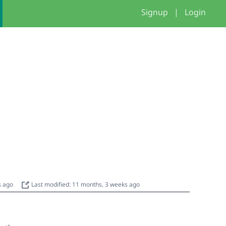
Signup
|
Login
s ago
Last modified: 11 months, 3 weeks ago