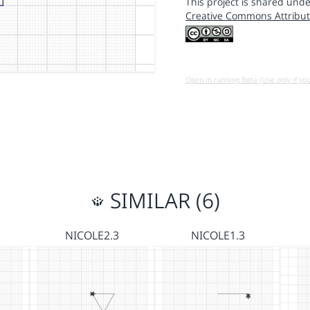
This project is shared unde
Creative Commons Attribut
Open in running Beta (Use only if yo
SIMILAR (6)
NICOLE2.3
NICOLE1.3