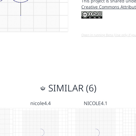
This project is shared unde
Creative Commons Attribut
Open in running Beta (Use only if yo
SIMILAR (6)
nicole4.4
NICOLE4.1