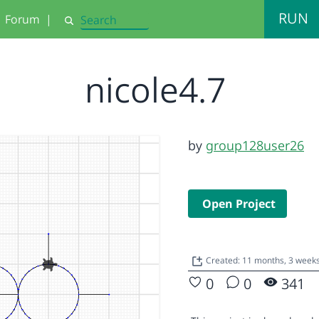
RUN
Forum
|
Search
nicole4.7
by
group128user26
Open Project
Created: 11 months, 3 week
0
0
341