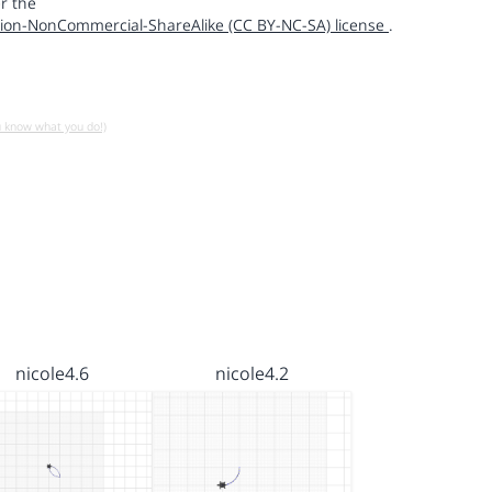
r the
ion-NonCommercial-ShareAlike (CC BY-NC-SA) license
.
u know what you do!)
nicole4.6
nicole4.2