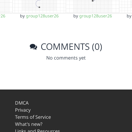
r26
by
group128user26
by
group128user26
b
COMMENTS (0)
No comments yet
DMCA
Privacy
Terms of Service
What's new?
Links and Resources