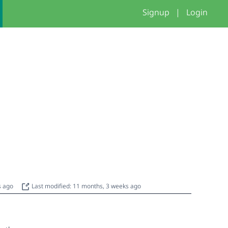
Signup
|
Login
s ago
Last modified: 11 months, 3 weeks ago