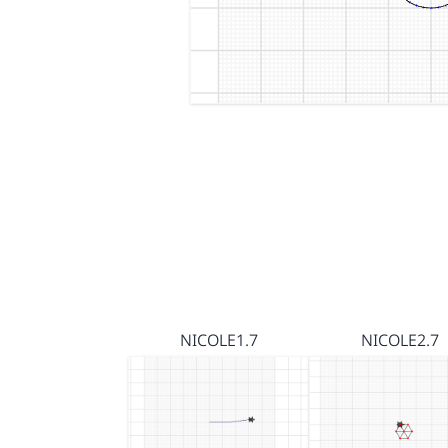
NICOLE1.7
NICOLE2.7