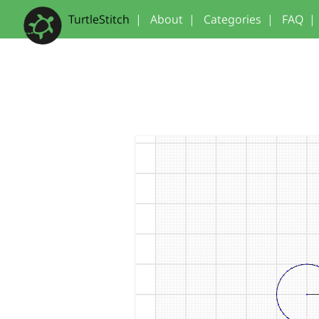
TurtleStitch
|
About
|
Categories
|
FAQ
|