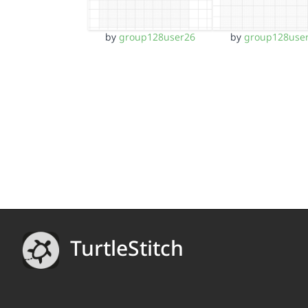
by
group128user26
by
group128use
TurtleStitch