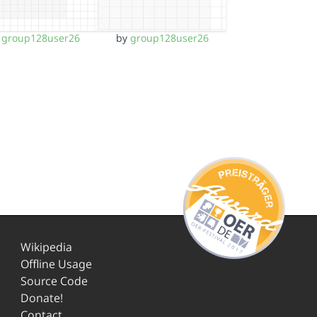
y
group128user26
by
group128user26
Wikipedia
Offline Usage
Source Code
Donate!
Contact