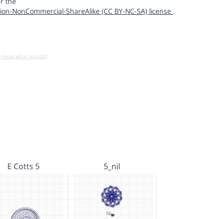
r the
ion-NonCommercial-ShareAlike (CC BY-NC-SA) license
.
u know what you do!)
E Cotts 5
5_nil