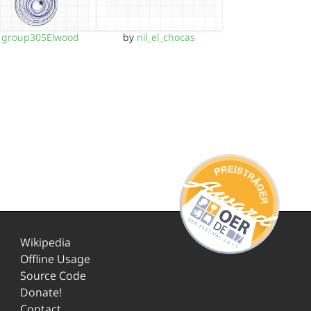
y
group305Elwood
by
nil_el_chocas
Wikipedia
Offline Usage
Source Code
Donate!
Contact