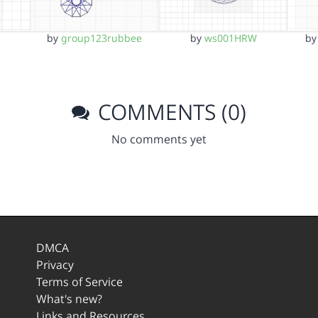
by
group123rubbee
by
ws001HRW
b
COMMENTS (0)
No comments yet
DMCA
Privacy
Terms of Service
What's new?
Links and Resources