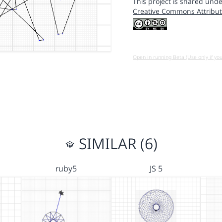
This project is shared unde
Creative Commons Attribut
Open in running Beta (Use only if yo
SIMILAR (6)
ruby5
JS 5