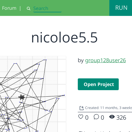
RUN
Forum
|
Search
nicoloe5.5
by
group128user26
Open Project
Created: 11 months, 3 week
0
0
326