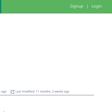
Signup
|
Login
s ago
Last modified: 11 months, 3 weeks ago