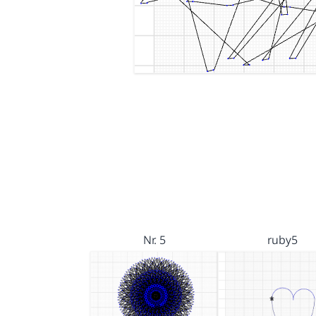
Nr. 5
ruby5