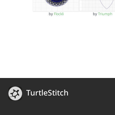
by
Flockli
by
Triumph
TurtleStitch