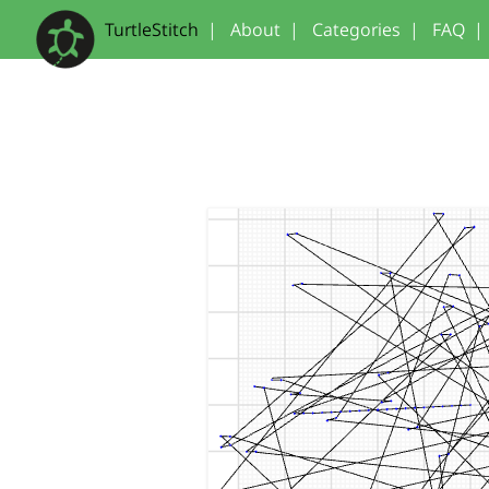
TurtleStitch
|
About
|
Categories
|
FAQ
|