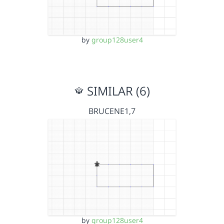
by
group128user4
SIMILAR (6)
BRUCENE1,7
by
group128user4