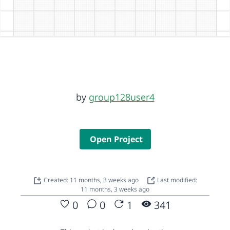
by
group128user4
Open Project
Created: 11 months, 3 weeks ago
Last modified:
11 months, 3 weeks ago
0
0
1
341