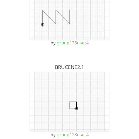
by
group128user4
BRUCENE2.1
by
group128user4