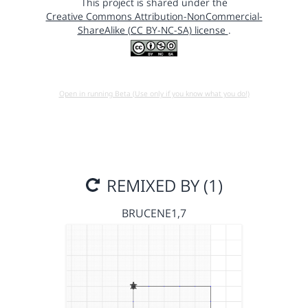
This project is shared under the
Creative Commons Attribution-NonCommercial-
ShareAlike (CC BY-NC-SA) license
.
Open in running Beta (Use only if you know what you do!)
REMIXED BY (1)
BRUCENE1,7