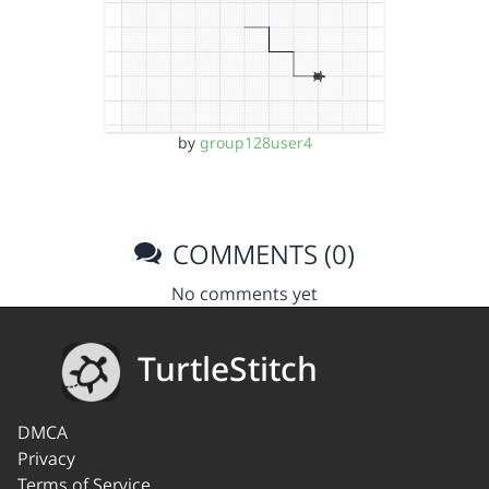
by
group128user4
COMMENTS (0)
No comments yet
TurtleStitch
DMCA
Privacy
Terms of Service