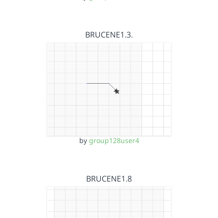
BRUCENE1.3.
by
group128user4
BRUCENE1.8