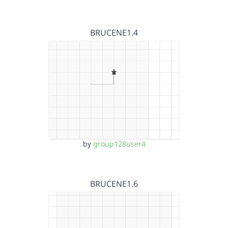
BRUCENE1.4
by
group128user4
BRUCENE1.6