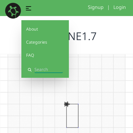
Signup
|
Login
About
BRUCENE1.7
Categories
FAQ
Search