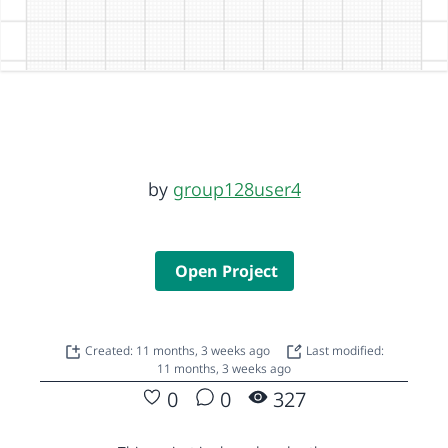
by
group128user4
Open Project
Created: 11 months, 3 weeks ago
Last modified:
11 months, 3 weeks ago
0
0
327