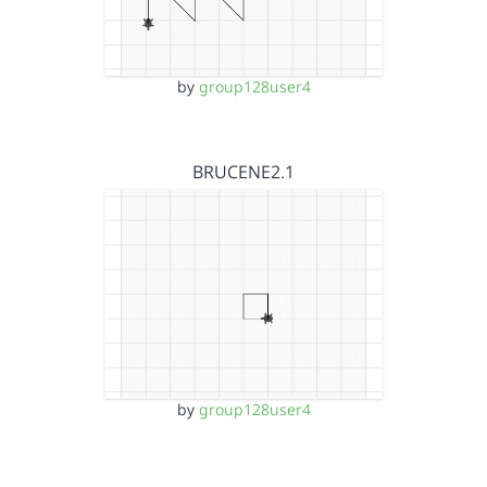
by
group128user4
BRUCENE2.1
by
group128user4