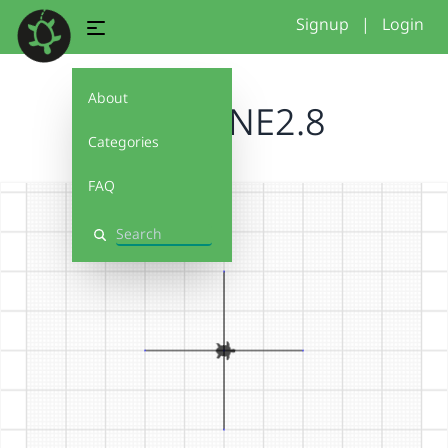
Signup
|
Login
About
BRUCENE2.8
Categories
FAQ
Search