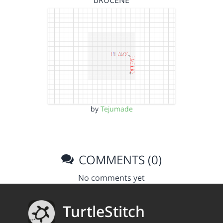
bRUCENE
by
Tejumade
COMMENTS (0)
No comments yet
TurtleStitch