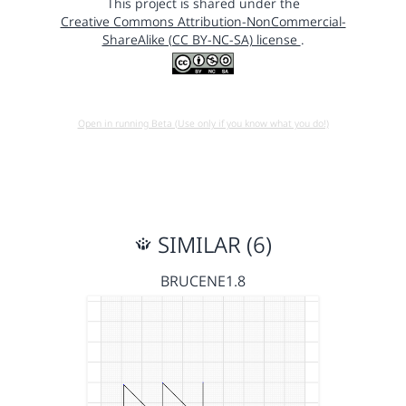
This project is shared under the
Creative Commons Attribution-NonCommercial-
ShareAlike (CC BY-NC-SA) license
.
Open in running Beta (Use only if you know what you do!)
SIMILAR (6)
BRUCENE1.8