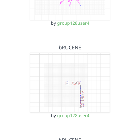
by
group128user4
bRUCENE
by
group128user4