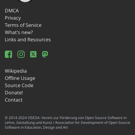
DMCA
Privacy
Terms of Service
What's new?
Links and Resources
Wikipedia
Offline Usage
Source Code
Donate!
Contact
© 2014-2024 OSEDA -Verein zur Förderung von Open Source Software in
Lehre, Gestaltung und Kunst / Association for Development of Open Source
Software in Education, Design and Art