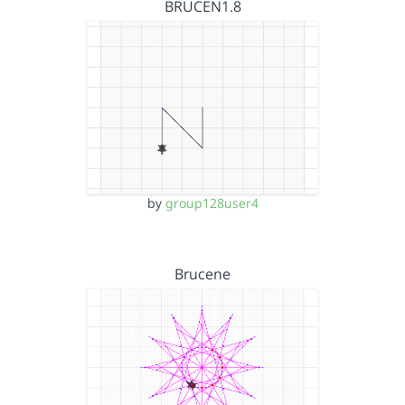
BRUCEN1.8
by
group128user4
Brucene