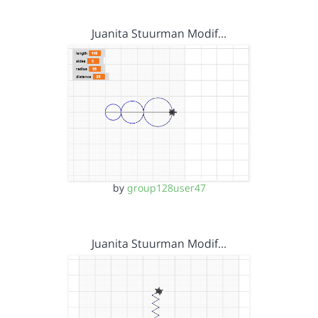
Juanita Stuurman Modif…
by
group128user47
Juanita Stuurman Modif…