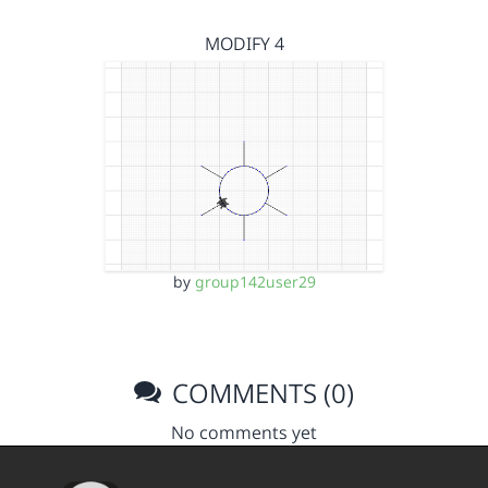
MODIFY 4
by
group142user29
COMMENTS (0)
No comments yet