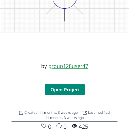
by
group128user47
Open Project
Created: 11 months, 3 weeks ago
Last modified:
11 months, 3 weeks ago
0
0
425