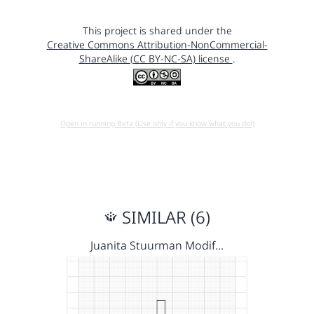
This project is shared under the
Creative Commons Attribution-NonCommercial-
ShareAlike (CC BY-NC-SA) license
.
Open in running Beta (Use only if you know what you do!)
SIMILAR (6)
Juanita Stuurman Modif…