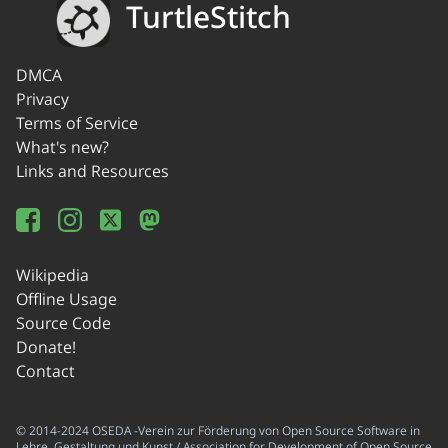
TurtleStitch
DMCA
Privacy
Terms of Service
What's new?
Links and Resources
Wikipedia
Offline Usage
Source Code
Donate!
Contact
© 2014-2024 OSEDA -Verein zur Förderung von Open Source Software in
Lehre, Gestaltung und Kunst / Association for Development of Open Source