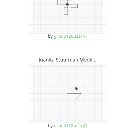
by
group128user47
Juanita Stuurman Modif…
by
group128user47