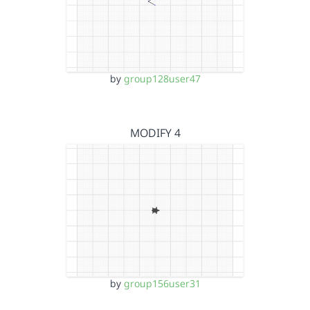
by
group128user47
MODIFY 4
by
group156user31