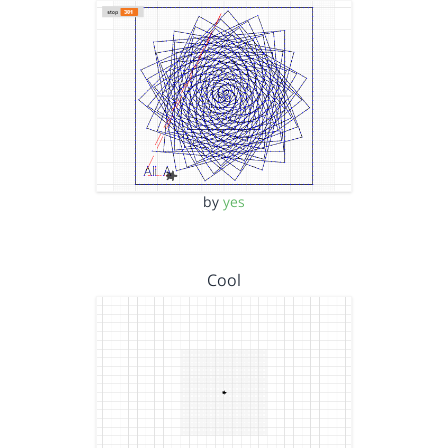
by
yes
Cool