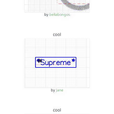
by
bellabongos
cool
by
Jane
cool