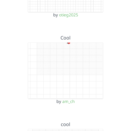
by
otieg2025
Cool
by
am_ch
cool