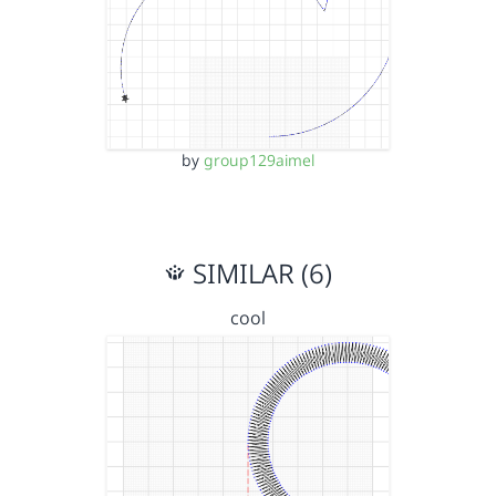
by
group129aimel
SIMILAR (6)
cool