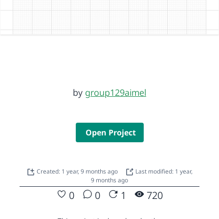
by
group129aimel
Open Project
Created: 1 year, 9 months ago
Last modified: 1 year,
9 months ago
0
0
1
720