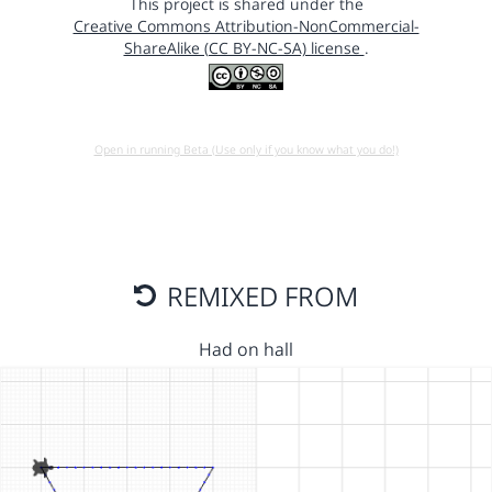
This project is shared under the
Creative Commons Attribution-NonCommercial-
ShareAlike (CC BY-NC-SA) license
.
Open in running Beta (Use only if you know what you do!)
REMIXED FROM
Had on hall