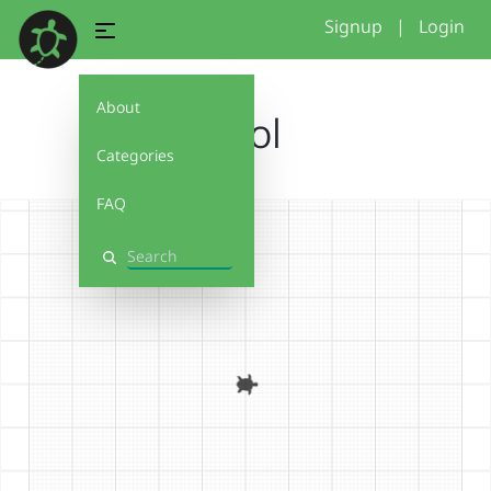
Signup
|
Login
About
Cool
Categories
FAQ
Search