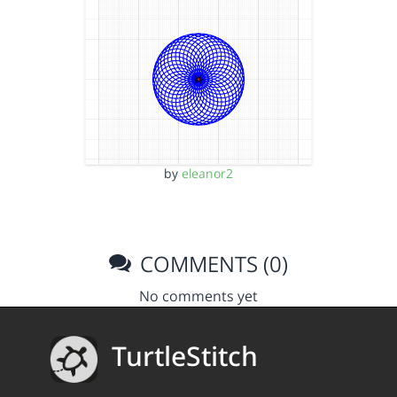
by
eleanor2
COMMENTS (0)
No comments yet
TurtleStitch