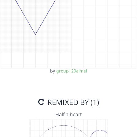
by
group129aimel
REMIXED BY (1)
Half a heart