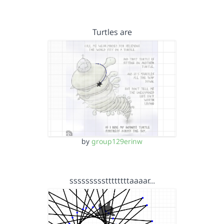
Turtles are
by
group129erinw
sssssssssttttttttaaaar…