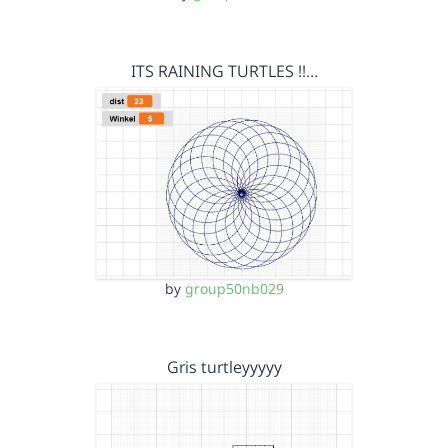
ITS RAINING TURTLES !!…
by
group50nb029
Gris turtleyyyyy