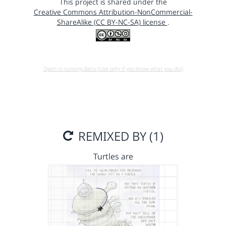
This project is shared under the
Creative Commons Attribution-NonCommercial-
ShareAlike (CC BY-NC-SA) license
.
Open in running Beta (Use only if you know what you do!)
REMIXED BY (1)
Turtles are