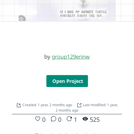
by
group129erinw
Open Project
Created: 1 year, 2 months ago
Last modified: 1 year,
2 months ago
0
0
1
525