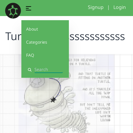
Signup
|
Login
About
Turtlessssssssssssssssss
Categories
FAQ
Search