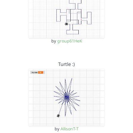
by
group61HeK
Turtle :)
by
AllisonT-T