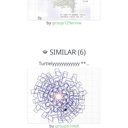
by
group129erinw
SIMILAR (6)
Turtlelyyyyyyyyyyyy **…
by
group61HeK