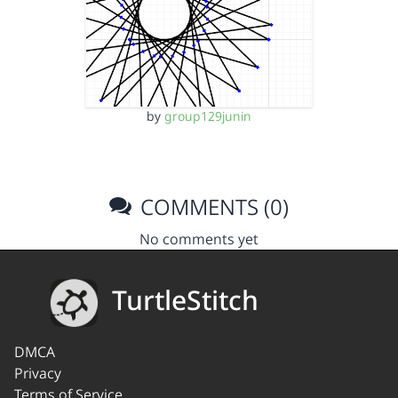
by
group129junin
COMMENTS (0)
No comments yet
TurtleStitch
DMCA
Privacy
Terms of Service