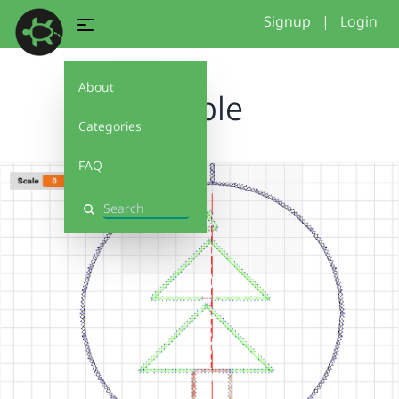
Signup
|
Login
About
Bauble
Categories
FAQ
Search