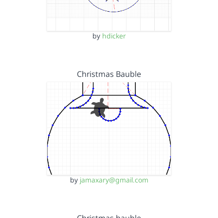
by
hdicker
Christmas Bauble
by
jamaxary@gmail.com