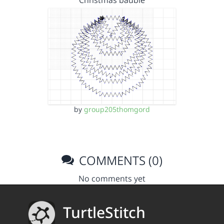
Christmas bauble
by
group205thomgord
COMMENTS (0)
No comments yet
TurtleStitch