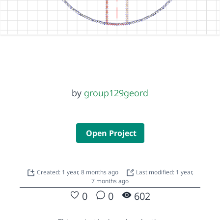
by
group129geord
Open Project
Created: 1 year, 8 months ago
Last modified: 1 year,
7 months ago
0
0
602