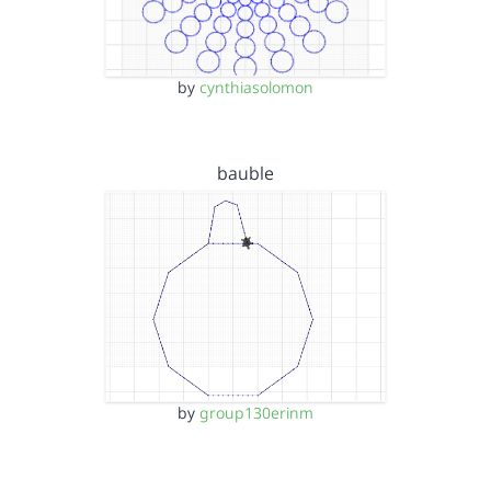
by
cynthiasolomon
bauble
by
group130erinm