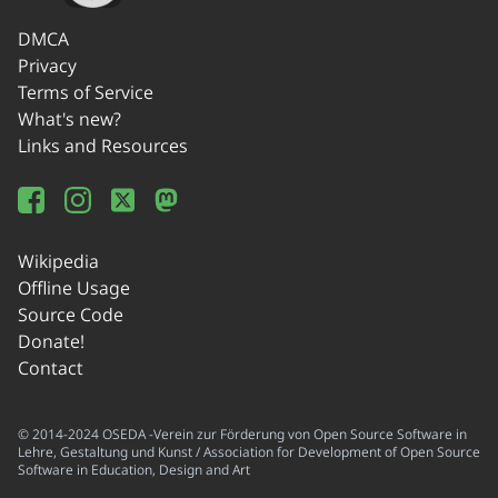
DMCA
Privacy
Terms of Service
What's new?
Links and Resources
Wikipedia
Offline Usage
Source Code
Donate!
Contact
© 2014-2024 OSEDA -Verein zur Förderung von Open Source Software in
Lehre, Gestaltung und Kunst / Association for Development of Open Source
Software in Education, Design and Art