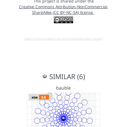
This project is shared under the
Creative Commons Attribution-NonCommercial-
ShareAlike (CC BY-NC-SA) license
.
Open in running Beta (Use only if you know what you do!)
SIMILAR (6)
bauble