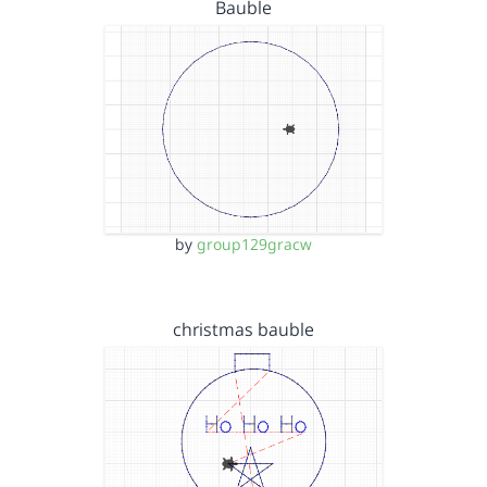
Bauble
by
group129gracw
christmas bauble