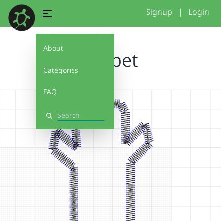
Signup
|
Login
About
Puppet
Categories
FAQ
Search