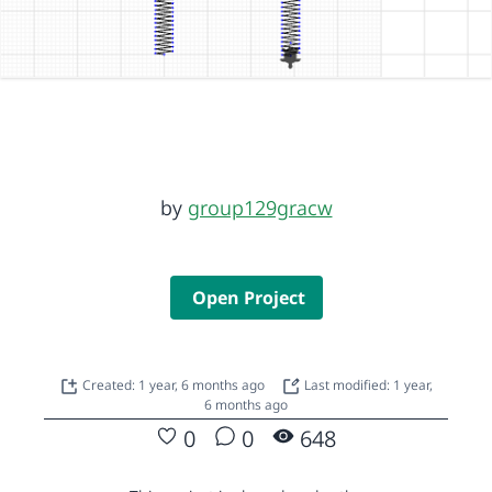
by
group129gracw
Open Project
Created: 1 year, 6 months ago
Last modified: 1 year,
6 months ago
0
0
648