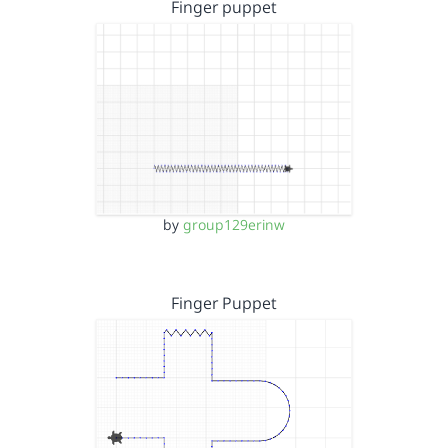
Finger puppet
by
group129erinw
Finger Puppet