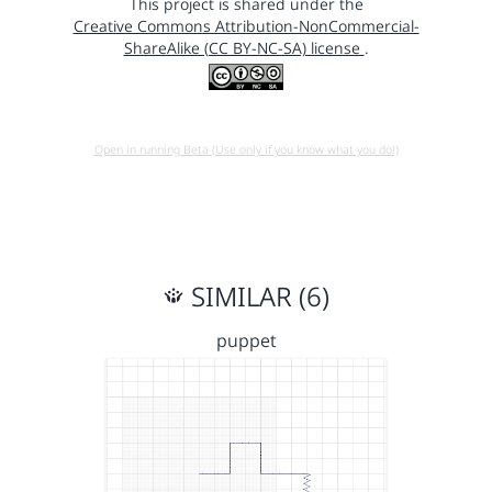
This project is shared under the
Creative Commons Attribution-NonCommercial-
ShareAlike (CC BY-NC-SA) license
.
Open in running Beta (Use only if you know what you do!)
SIMILAR (6)
puppet