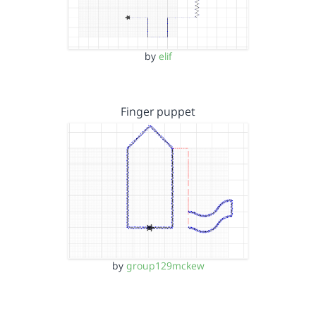
by
elif
Finger puppet
by
group129mckew