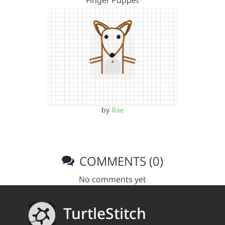
Finger Puppet
by
Rae
COMMENTS (0)
No comments yet
TurtleStitch