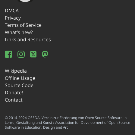
DMCA
Privacy
Terms of Service
What's new?
Links and Resources
Wikipedia
Offline Usage
Source Code
Donate!
Contact
© 2014-2024 OSEDA -Verein zur Förderung von Open Source Software in
Lehre, Gestaltung und Kunst / Association for Development of Open Source
Software in Education, Design and Art