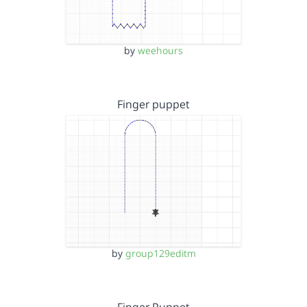
by
weehours
Finger puppet
by
group129editm