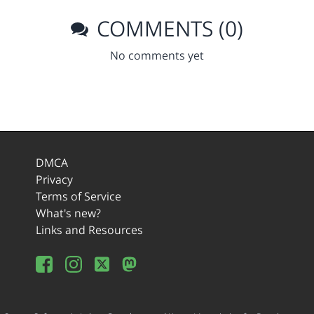
COMMENTS (0)
No comments yet
DMCA
Privacy
Terms of Service
What's new?
Links and Resources