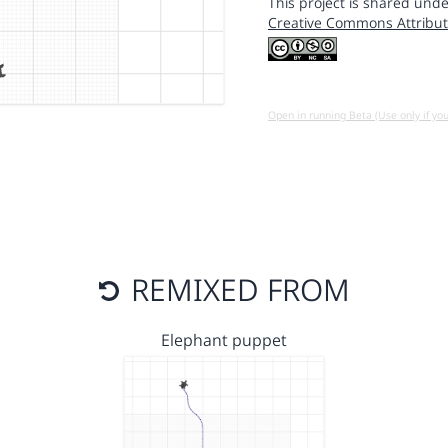
This project is shared unde
Creative Commons Attribut
Open in running Beta (Use only if yo
REMIXED FROM
Elephant puppet