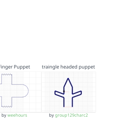
Finger Puppet
traingle headed puppet
by
weehours
by
group129charc2