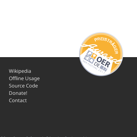
Wikipedia
Offline Usage
Source Code
Donate!
Contact