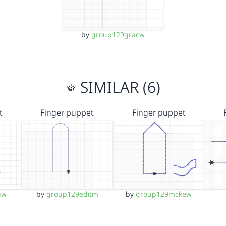
by
group129gracw
SIMILAR (6)
t
Finger puppet
Finger puppet
nw
by
group129editm
by
group129mckew