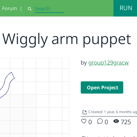
RUN
Forum
|
Search
Wiggly arm puppet
by
group129gracw
Open Project
Created: 1 year, 6 months a
0
0
725