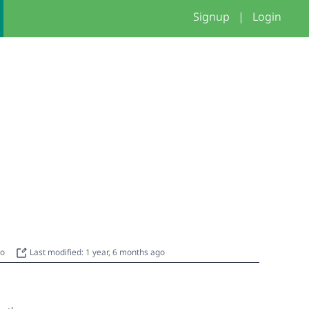
Signup
|
Login
go
Last modified: 1 year, 6 months ago