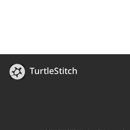
TurtleStitch