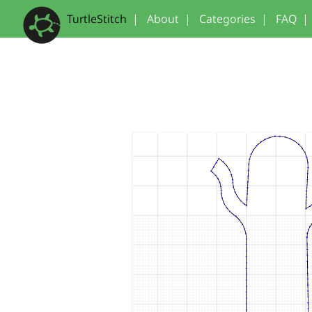
TurtleStitch
|
About
|
Categories
|
FAQ
|