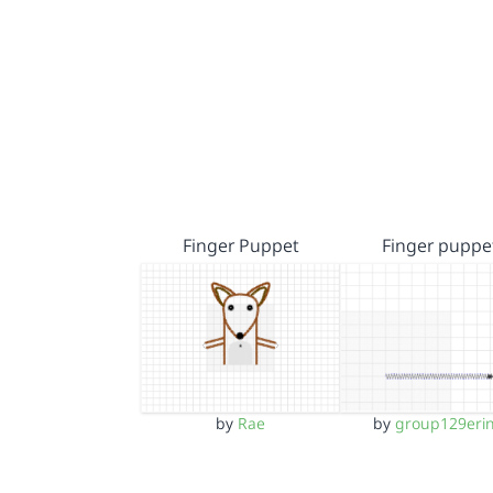
Finger Puppet
Finger puppe
by
Rae
by
group129eri