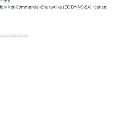
r the
ion-NonCommercial-ShareAlike (CC BY-NC-SA) license
.
u know what you do!)