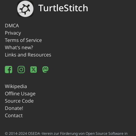
TurtleStitch
DMCA
Privacy
Terms of Service
What's new?
Links and Resources
Wikipedia
Offline Usage
Source Code
Donate!
Contact
© 2014-2024 OSEDA -Verein zur Förderung von Open Source Software in