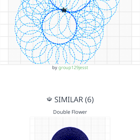
by
group129jesst
SIMILAR (6)
Double Flower