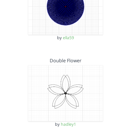
by
ella59
Double Flower
by
hadley1