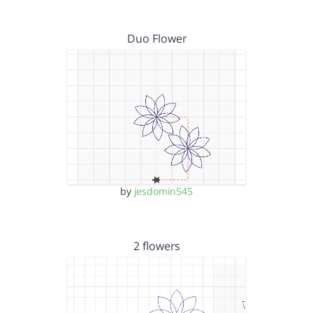
Duo Flower
by
jesdomin545
2 flowers