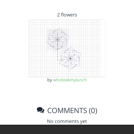
2 flowers
by
whotookmylunch
COMMENTS (0)
No comments yet