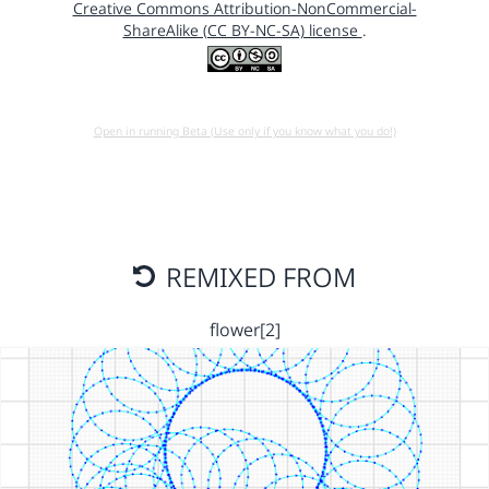
Creative Commons Attribution-NonCommercial-
ShareAlike (CC BY-NC-SA) license
.
Open in running Beta (Use only if you know what you do!)
REMIXED FROM
flower[2]