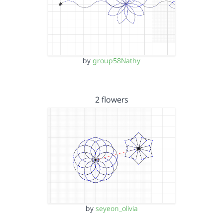
by
group58Nathy
2 flowers
by
seyeon_olivia