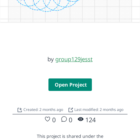
by
group129jesst
Open Project
Created: 2 months ago
Last modified: 2 months ago
0
0
124
This project is shared under the