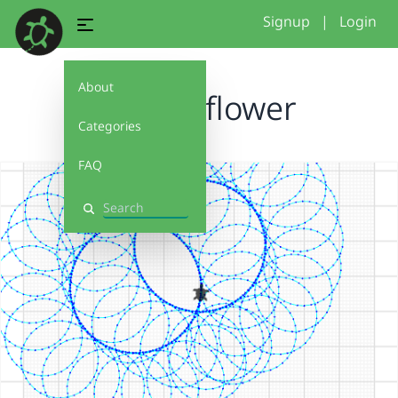
Signup
|
Login
About
double flower
Categories
FAQ
Search