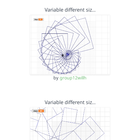
Variable different siz…
by
group12willh
Variable different siz…