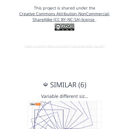
This project is shared under the
Creative Commons Attribution-NonCommercial-
ShareAlike (CC BY-NC-SA) license
.
Open in running Beta (Use only if you know what you do!)
SIMILAR (6)
Variable different siz…