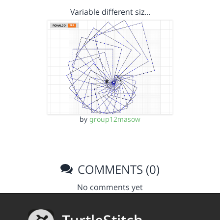
Variable different siz…
by
group12masow
COMMENTS (0)
No comments yet