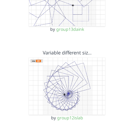
by
group13daink
Variable different siz…
by
group12islab