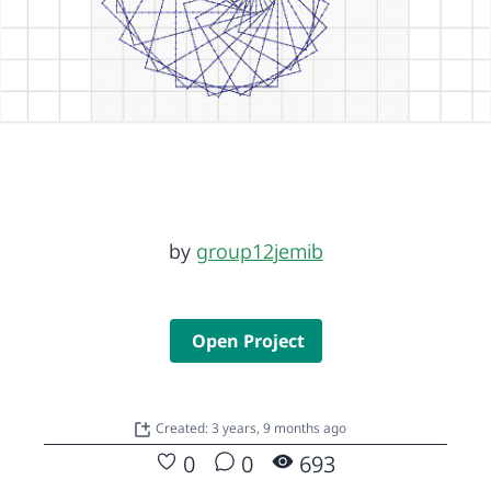
by
group12jemib
Open Project
Created: 3 years, 9 months ago
0
0
693