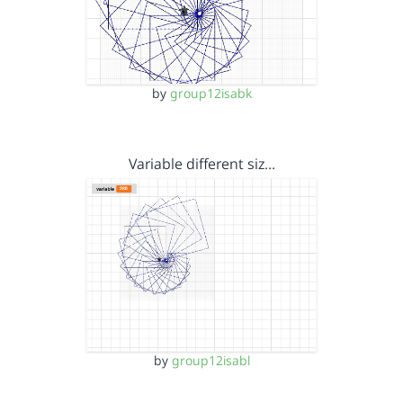
by
group12isabk
Variable different siz…
by
group12isabl