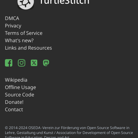
TurtleStitch
DMCA
Privacy
Terms of Service
What's new?
Links and Resources
Wikipedia
Offline Usage
Source Code
Donate!
Contact
© 2014-2024 OSEDA -Verein zur Förderung von Open Source Software in
Lehre, Gestaltung und Kunst / Association for Development of Open Source
Software in Education, Design and Art