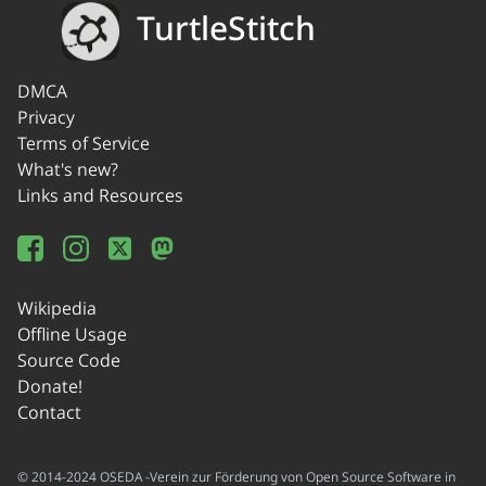
TurtleStitch
DMCA
Privacy
Terms of Service
What's new?
Links and Resources
Wikipedia
Offline Usage
Source Code
Donate!
Contact
© 2014-2024 OSEDA -Verein zur Förderung von Open Source Software in