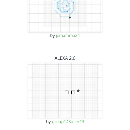
by
jomamma24
ALEXA 2.6
by
group148user13