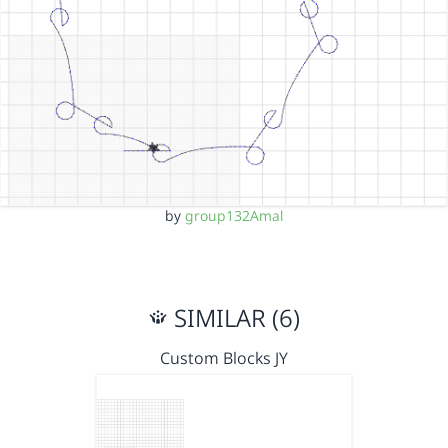
by
group132Amal
SIMILAR (6)
Custom Blocks JY