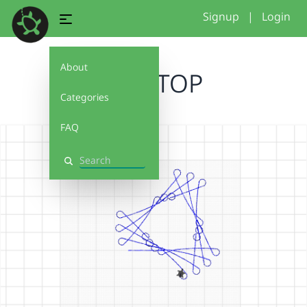
Signup
|
Login
About
AmalTOP
Categories
FAQ
Search