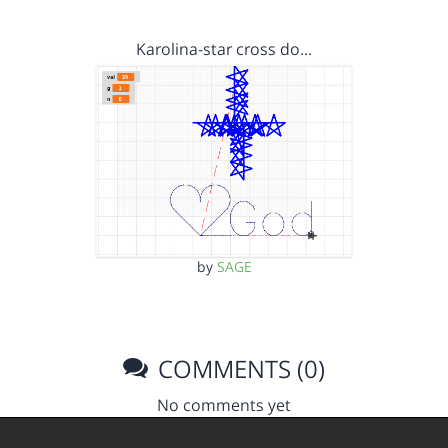
Karolina-star cross do…
by
SAGE
COMMENTS (0)
No comments yet