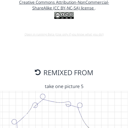
Creative Commons Attribution-NonCommercial-
ShareAlike (CC BY-NC-SA) license
.
Open in running Beta (Use only if you know what you do!)
REMIXED FROM
take one picture 5