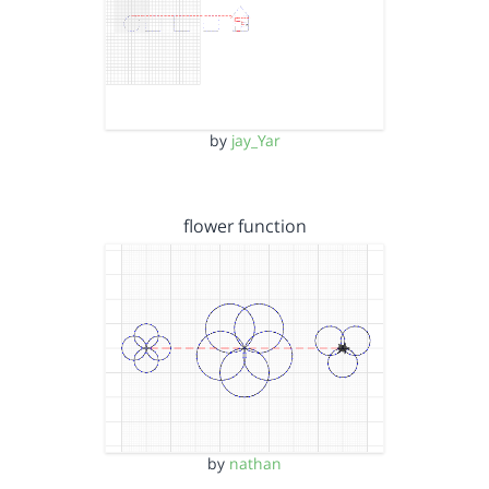
by
jay_Yar
flower function
by
nathan