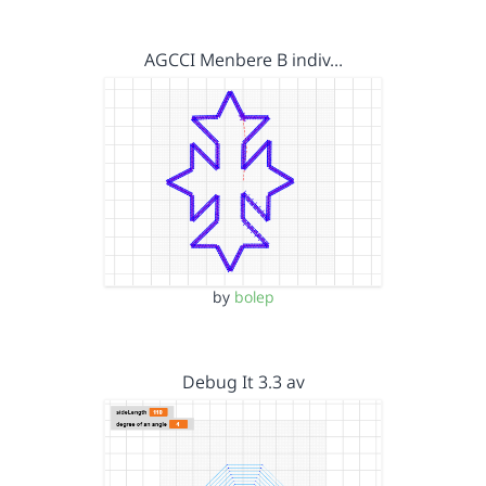
AGCCI Menbere B indiv…
by
bolep
Debug It 3.3 av