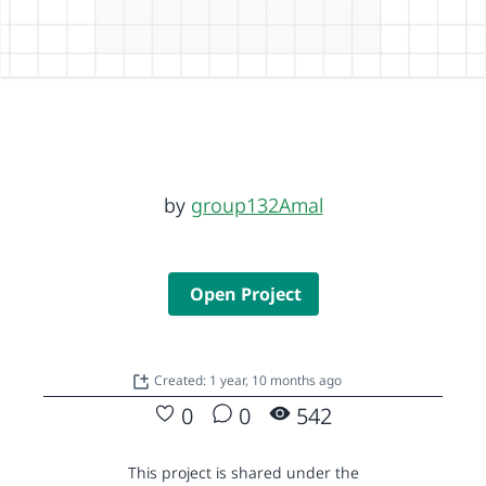
by
group132Amal
Open Project
Created: 1 year, 10 months ago
0
0
542
This project is shared under the