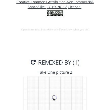
Creative Commons Attribution-NonCommercial-
ShareAlike (CC BY-NC-SA) license
.
Open in running Beta (Use only if you know what you do!)
REMIXED BY (1)
Take One picture 2