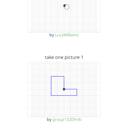
by
LucyWilliams
take one picture 1
by
group132Dhriti