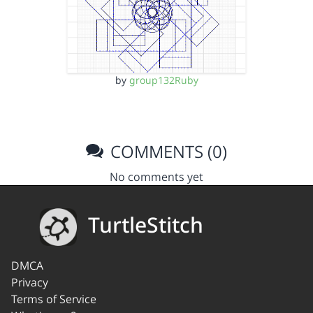
by
group132Ruby
COMMENTS (0)
No comments yet
TurtleStitch
DMCA
Privacy
Terms of Service