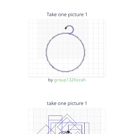
Take one picture 1
by
group132Fizzah
take one picture 1