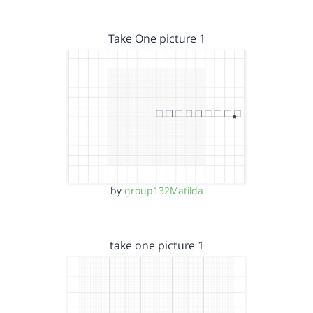
Take One picture 1
by
group132Matilda
take one picture 1