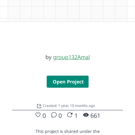
by
group132Amal
Open Project
Created: 1 year, 10 months ago
0
0
1
661
This project is shared under the