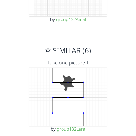
by
group132Amal
SIMILAR (6)
Take one picture 1
by
group132Lara