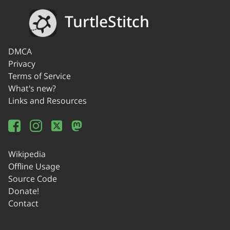
TurtleStitch
DMCA
Privacy
Terms of Service
What's new?
Links and Resources
Wikipedia
Offline Usage
Source Code
Donate!
Contact