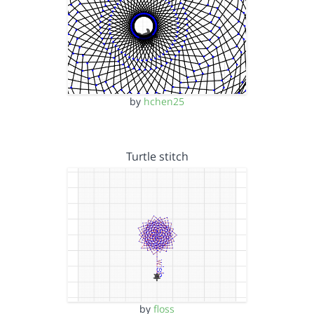
by
hchen25
Turtle stitch
by
floss