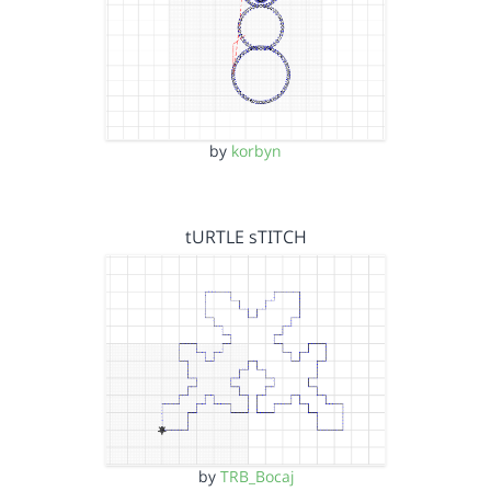
by
korbyn
tURTLE sTITCH
by
TRB_Bocaj