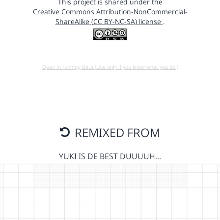
This project is shared under the
Creative Commons Attribution-NonCommercial-
ShareAlike (CC BY-NC-SA) license
.
Open in running Beta (Use only if you know what you do!)
REMIXED FROM
YUKI IS DE BEST DUUUUH…