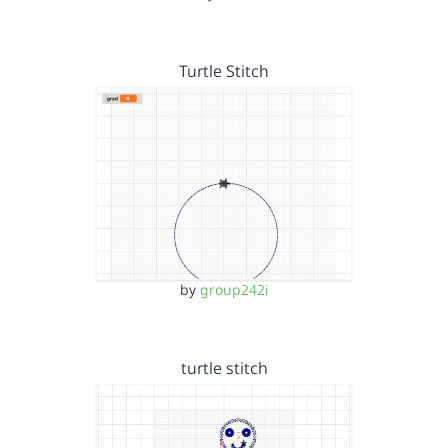
Turtle Stitch
by
group242i
turtle stitch