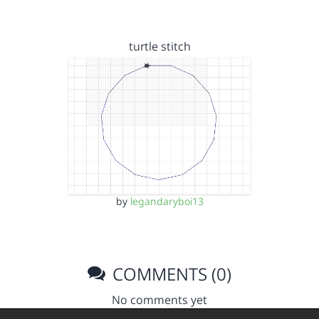
turtle stitch
by
legandaryboi13
COMMENTS (0)
No comments yet