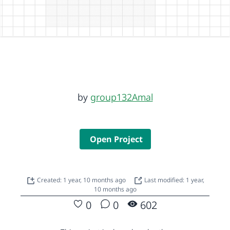
by
group132Amal
Open Project
Created: 1 year, 10 months ago
Last modified: 1 year,
10 months ago
0
0
602