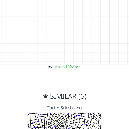
by
group132Amal
SIMILAR (6)
Turtle Stitch - Yu