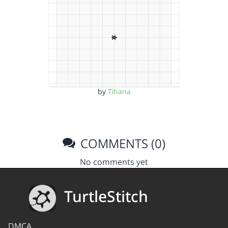
by
Tihana
COMMENTS (0)
No comments yet
TurtleStitch
DMCA