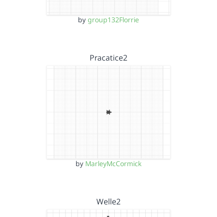
by
group132Florrie
Pracatice2
by
MarleyMcCormick
Welle2