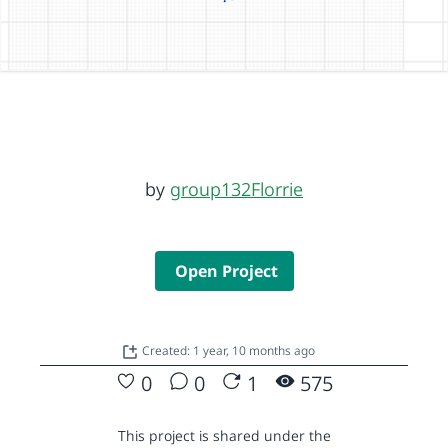
by
group132Florrie
Open Project
Created: 1 year, 10 months ago
0
0
1
575
This project is shared under the