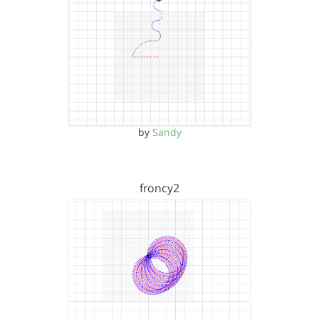
by
Sandy
froncy2