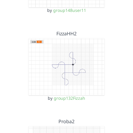
by
group148user11
FizzaHH2
by
group132Fizzah
Proba2