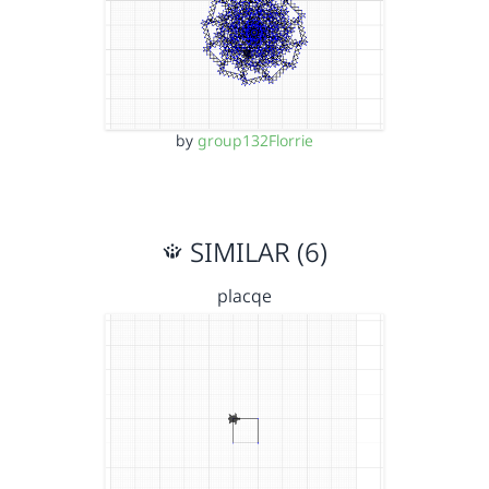
by
group132Florrie
SIMILAR (6)
placqe