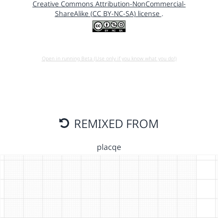
Creative Commons Attribution-NonCommercial-
ShareAlike (CC BY-NC-SA) license
.
Open in running Beta (Use only if you know what you do!)
REMIXED FROM
placqe