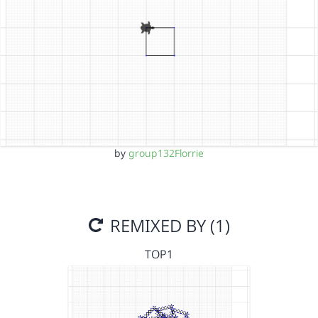
by
group132Florrie
REMIXED BY (1)
TOP1