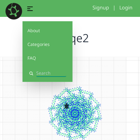
Signup
|
Login
About
placqe2
Categories
FAQ
Search