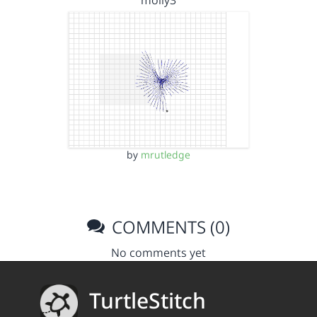
molly3
by
mrutledge
COMMENTS (0)
No comments yet
TurtleStitch