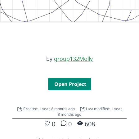
by
group132Molly
Open Project
Created: 1 year, 8 months ago
Last modified: 1 year,
8 months ago
0
0
608