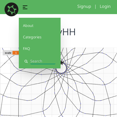
Signup
|
Login
About
MollyHH
Categories
FAQ
Search