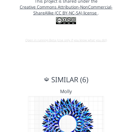
This project is shared under the
Creative Commons Attribution-NonCommercial-
ShareAlike (CC BY-NC-SA) license
.
Open in running Beta (Use only if you know what you do!)
SIMILAR (6)
Molly