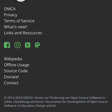
DMCA
Privacy
Terms of Service
What's new?
Links and Resources
Wikipedia
Offline Usage
Source Code
Donate!
Contact
© 2014-2024 OSEDA -Verein zur Förderung von Open Source Software in
Lehre, Gestaltung und Kunst / Association for Development of Open Source
Software in Education, Design and Art