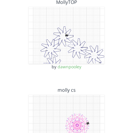
MollyTOP
by
dawnpooley
molly cs