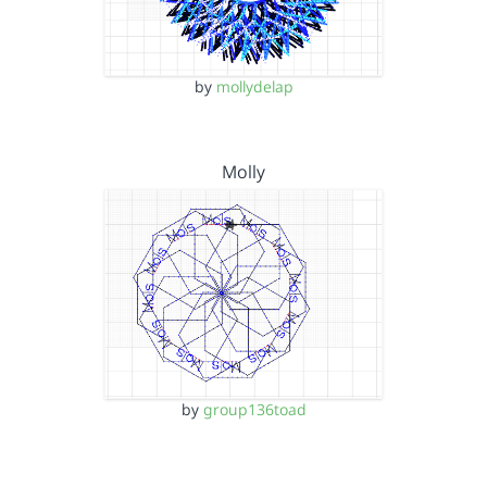
by
mollydelap
Molly
by
group136toad