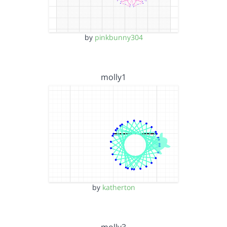
by
pinkbunny304
molly1
by
katherton