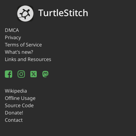
TurtleStitch
DMCA
Privacy
Terms of Service
What's new?
Links and Resources
Wikipedia
Offline Usage
Source Code
Donate!
Contact