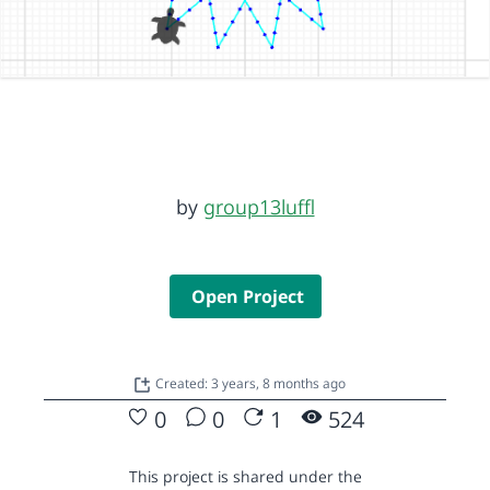
by
group13luffl
Open Project
Created: 3 years, 8 months ago
0
0
1
524
This project is shared under the