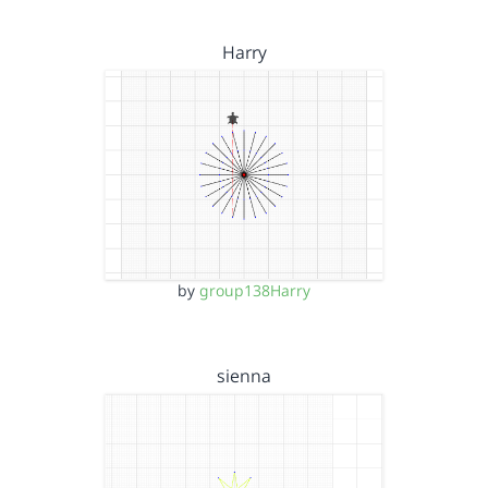
Harry
by
group138Harry
sienna