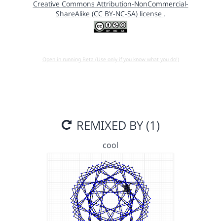
Creative Commons Attribution-NonCommercial-
ShareAlike (CC BY-NC-SA) license
.
Open in running Beta (Use only if you know what you do!)
REMIXED BY (1)
cool