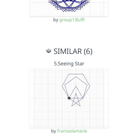
by
group13luffl
SIMILAR (6)
5.Seeing Star
by
frantasiamarie