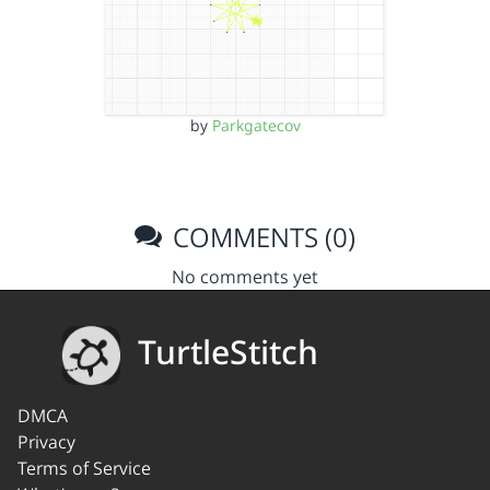
by
Parkgatecov
COMMENTS (0)
No comments yet
TurtleStitch
DMCA
Privacy
Terms of Service