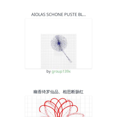
AIOLAS SCHONE PUSTE BL…
by
group139x
幽香绮罗仙品、相思断肠红