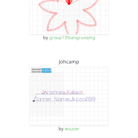
by
group135tangruoqing
Johcamp
by
wsuser