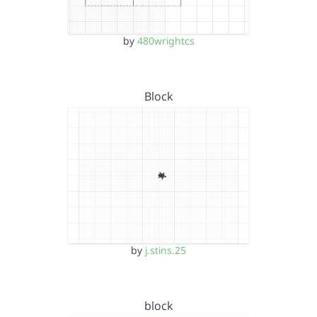
by
480wrightcs
Block
by
j.stins.25
block