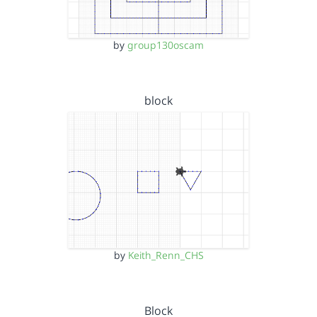
by
group130oscam
block
by
Keith_Renn_CHS
Block