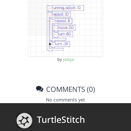
by
jadga
COMMENTS (0)
No comments yet
TurtleStitch