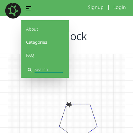
Signup
|
Login
About
My block
Categories
FAQ
Search