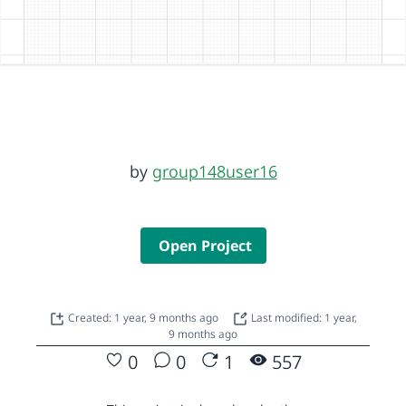
by
group148user16
Open Project
Created: 1 year, 9 months ago
Last modified: 1 year,
9 months ago
0
0
1
557