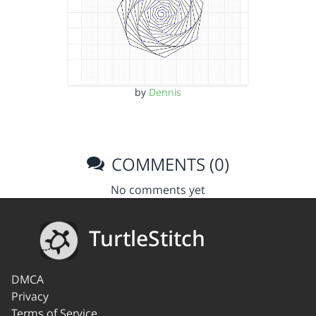
by
Dennis
COMMENTS (0)
No comments yet
TurtleStitch
DMCA
Privacy
Terms of Service