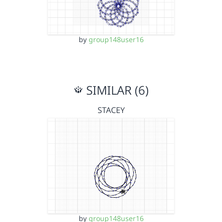
by
group148user16
SIMILAR (6)
STACEY
by
group148user16