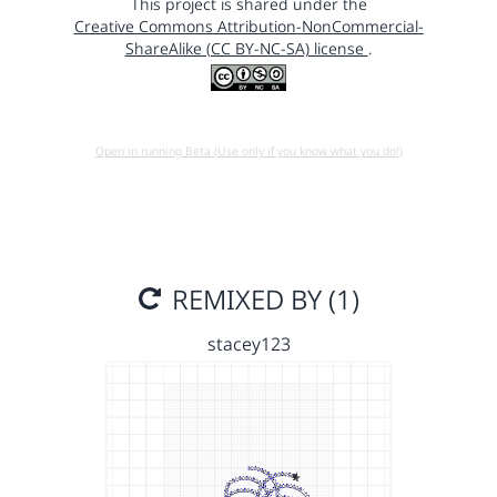
This project is shared under the
Creative Commons Attribution-NonCommercial-
ShareAlike (CC BY-NC-SA) license
.
Open in running Beta (Use only if you know what you do!)
REMIXED BY (1)
stacey123