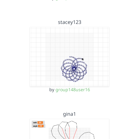
stacey123
by
group148user16
gina1