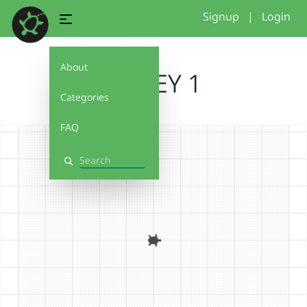
Signup
|
Login
About
STACEY 1
Categories
FAQ
Search