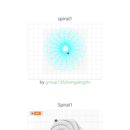
spiral1
by
group135zhangxingzhi
Spiral1