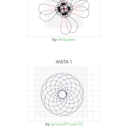
by
lintqueen
ANITA 1
by
group201user70