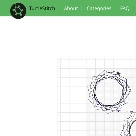
TurtleStitch
|
About
|
Categories
|
FAQ
|