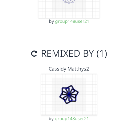
by
group148user21
REMIXED BY (1)
Cassidy Matthys2
by
group148user21