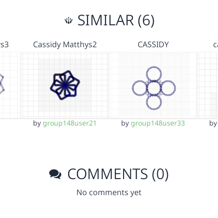
SIMILAR (6)
ys3
Cassidy Matthys2
CASSIDY
c
by
group148user21
by
group148user33
b
COMMENTS (0)
No comments yet