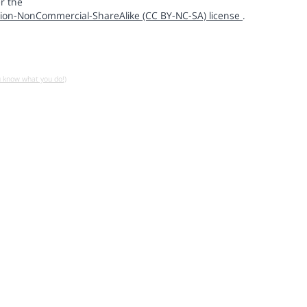
r the
ion-NonCommercial-ShareAlike (CC BY-NC-SA) license
.
u know what you do!)