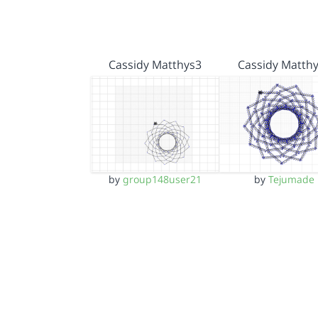
Cassidy Matthys3
Cassidy Matth
by
group148user21
by
Tejumade