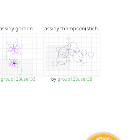
assidy gordon
cassidy thompson(stich…
y
group128user33
by
group128user38