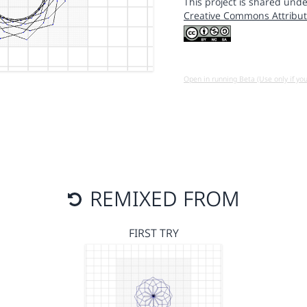
This project is shared unde
Creative Commons Attribut
Open in running Beta (Use only if yo
REMIXED FROM
FIRST TRY