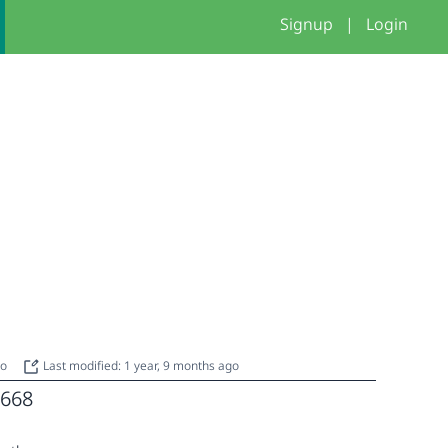
Signup
|
Login
go
Last modified: 1 year, 9 months ago
668