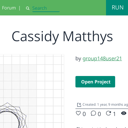
RUN
Forum
|
Search
Cassidy Matthys
by
group148user21
Open Project
Created: 1 year, 9 months a
0
0
1