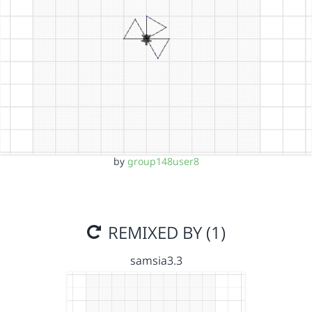
by
group148user8
REMIXED BY (1)
samsia3.3