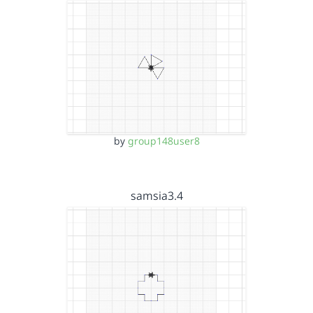
by
group148user8
samsia3.4