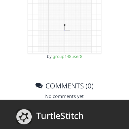
by
group148user8
COMMENTS (0)
No comments yet
TurtleStitch