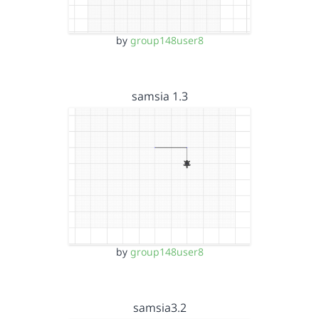
by
group148user8
samsia 1.3
by
group148user8
samsia3.2