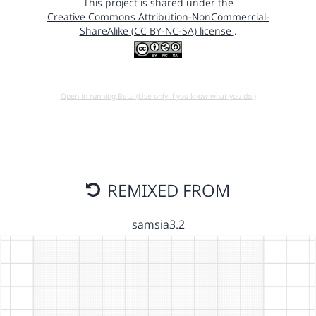
This project is shared under the
Creative Commons Attribution-NonCommercial-
ShareAlike (CC BY-NC-SA) license
.
Open in running Beta (Use only if you know what you do!)
REMIXED FROM
samsia3.2