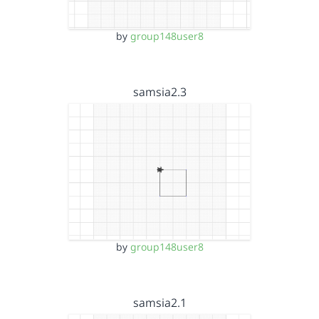
by
group148user8
samsia2.3
by
group148user8
samsia2.1