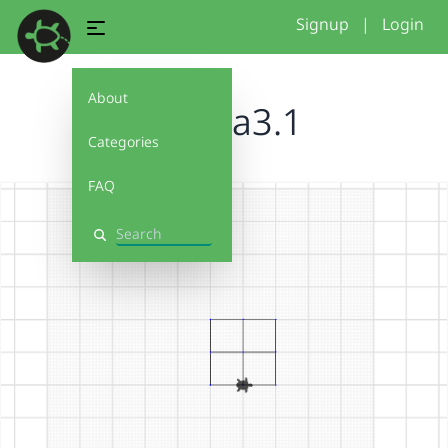
Signup
|
Login
About
samsia3.1
Categories
FAQ
Search