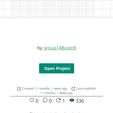
by
group148user8
Open Project
Created: 11 months, 1 week ago
Last modified:
11 months, 1 week ago
0
0
1
336