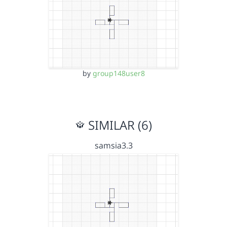
by
group148user8
SIMILAR (6)
samsia3.3