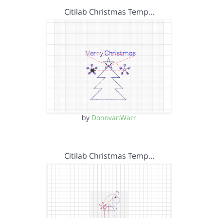
Citilab Christmas Temp…
by
DonovanWarr
Citilab Christmas Temp…