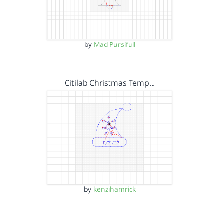
by
MadiPursifull
Citilab Christmas Temp…
by
kenzihamrick