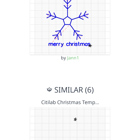
by
Jann1
SIMILAR (6)
Citilab Christmas Temp…