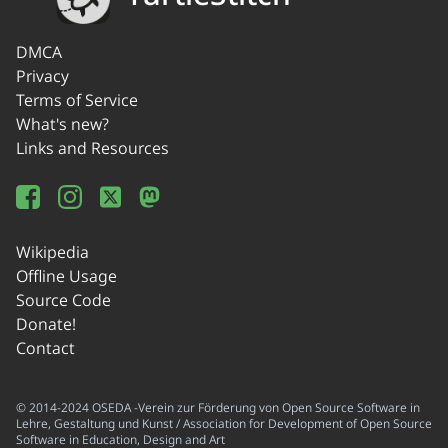
DMCA
Privacy
Terms of Service
What's new?
Links and Resources
Wikipedia
Offline Usage
Source Code
Donate!
Contact
© 2014-2024 OSEDA -Verein zur Förderung von Open Source Software in
Lehre, Gestaltung und Kunst / Association for Development of Open Source
Software in Education, Design and Art