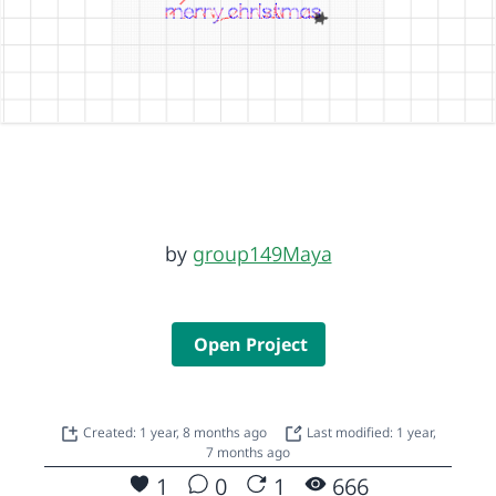
by
group149Maya
Open Project
Created: 1 year, 8 months ago
Last modified: 1 year,
7 months ago
1
0
1
666