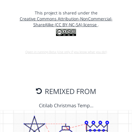
This project is shared under the
Creative Commons Attribution-NonCommercial-
ShareAlike (CC BY-NC-SA) license
.
Open in running Beta (Use only if you know what you do!)
REMIXED FROM
Citilab Christmas Temp…