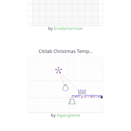
by
bradymorrison
Citilab Christmas Temp…
by
logangtome