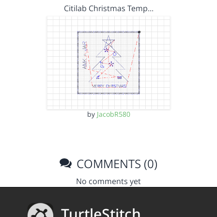
Citilab Christmas Temp…
by
JacobR580
COMMENTS (0)
No comments yet
TurtleStitch