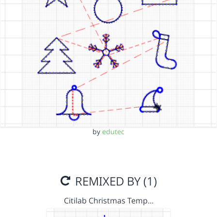
by
edutec
REMIXED BY (1)
Citilab Christmas Temp…