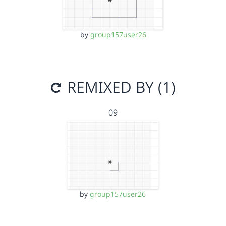
by
group157user26
REMIXED BY (1)
09
by
group157user26