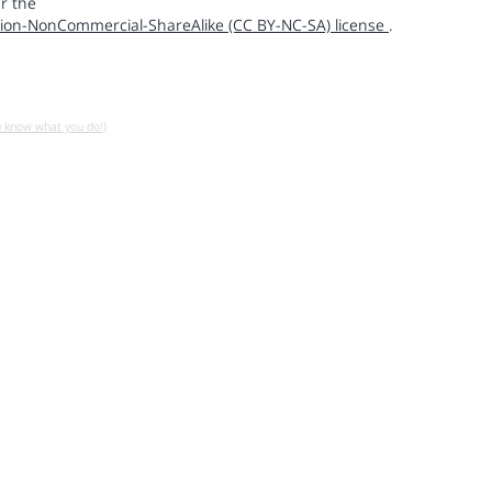
r the
ion-NonCommercial-ShareAlike (CC BY-NC-SA) license
.
u know what you do!)