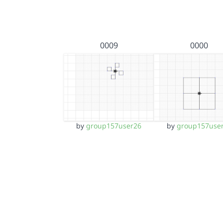
0009
0000
by
group157user26
by
group157use