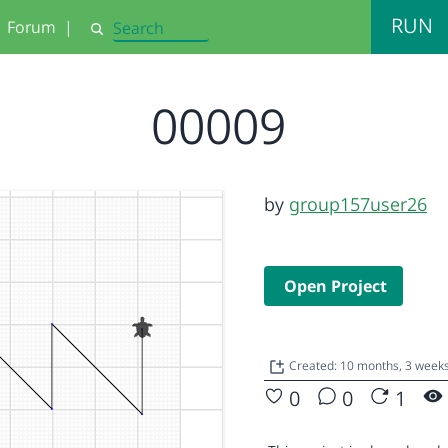
RUN
Forum
|
Search
00009
by
group157user26
Open Project
Created: 10 months, 3 week
0
0
1