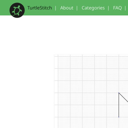
TurtleStitch
|
About
|
Categories
|
FAQ
|