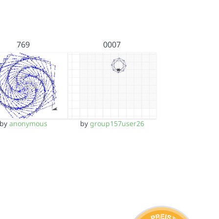
769
0007
by
anonymous
by
group157user26