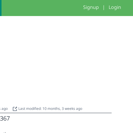
Signup
|
Login
s ago
Last modified: 10 months, 3 weeks ago
367