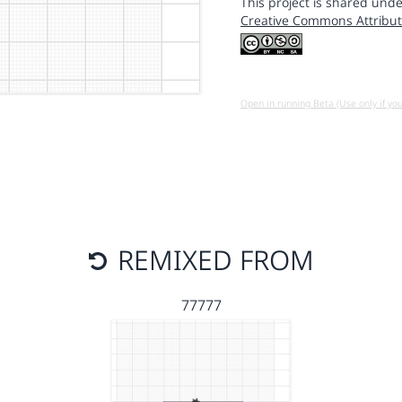
This project is shared unde
Creative Commons Attribut
Open in running Beta (Use only if yo
REMIXED FROM
77777