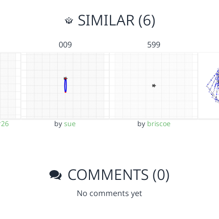
SIMILAR (6)
009
599
r26
by
sue
by
briscoe
COMMENTS (0)
No comments yet