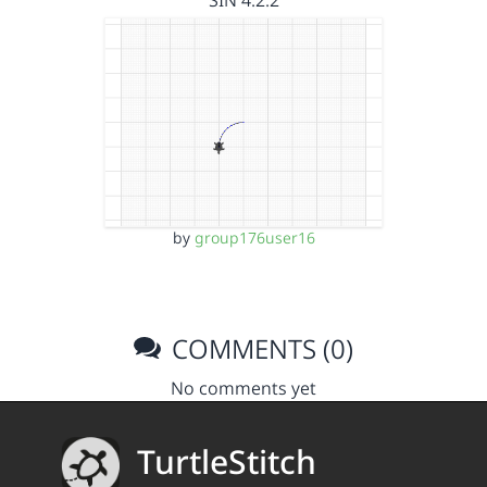
SIN 4.2.2
by
group176user16
COMMENTS (0)
No comments yet
TurtleStitch