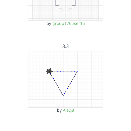
by
group176user16
3.3
by
Alecj8