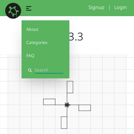
Signup
|
Login
About
SIN 3.3
Categories
FAQ
Search