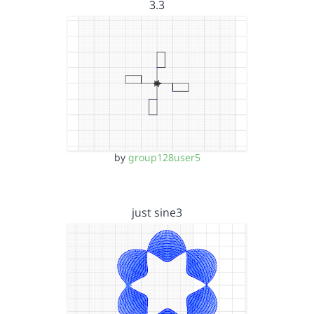
3.3
by
group128user5
just sine3