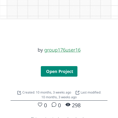
by
group176user16
Open Project
Created: 10 months, 3 weeks ago
Last modified:
10 months, 3 weeks ago
0
0
298