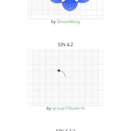
by
SimonMong
SIN 4.2
by
group176user16