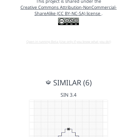
This project is shared under the
Creative Commons Attribution-NonCommercial-
ShareAlike (CC BY-NC-SA) license
.
Open in running Beta (Use only if you know what you do!)
SIMILAR (6)
SIN 3.4