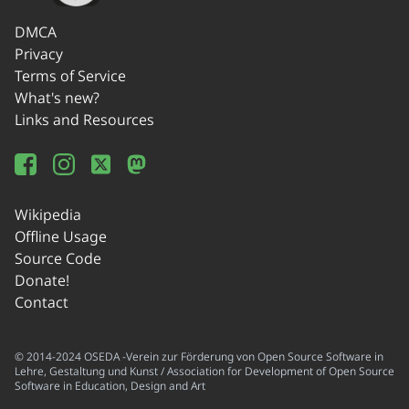
DMCA
Privacy
Terms of Service
What's new?
Links and Resources
Wikipedia
Offline Usage
Source Code
Donate!
Contact
© 2014-2024 OSEDA -Verein zur Förderung von Open Source Software in
Lehre, Gestaltung und Kunst / Association for Development of Open Source
Software in Education, Design and Art