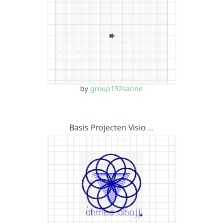
by
group192sanne
Basis Projecten Visio …