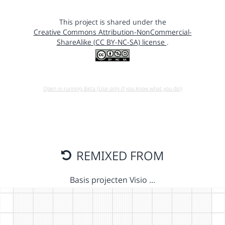
This project is shared under the
Creative Commons Attribution-NonCommercial-
ShareAlike (CC BY-NC-SA) license
.
Open in running Beta (Use only if you know what you do!)
REMIXED FROM
Basis projecten Visio …