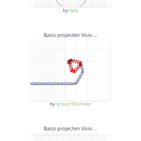
by
4pip
Basis projecten Visio …
by
group192renske
Basis projecten Visio …