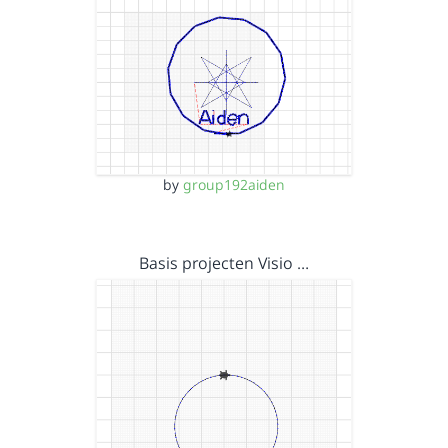
by
group192aiden
Basis projecten Visio …