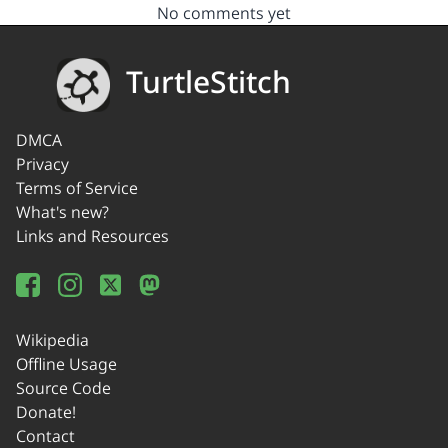
No comments yet
TurtleStitch
DMCA
Privacy
Terms of Service
What's new?
Links and Resources
Wikipedia
Offline Usage
Source Code
Donate!
Contact