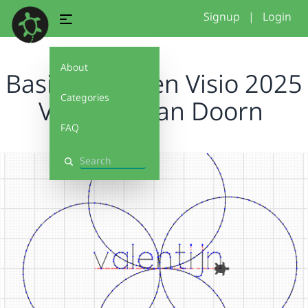
Signup
|
Login
About
Basis projecten Visio 2025
Categories
Valentijn van Doorn
FAQ
Search