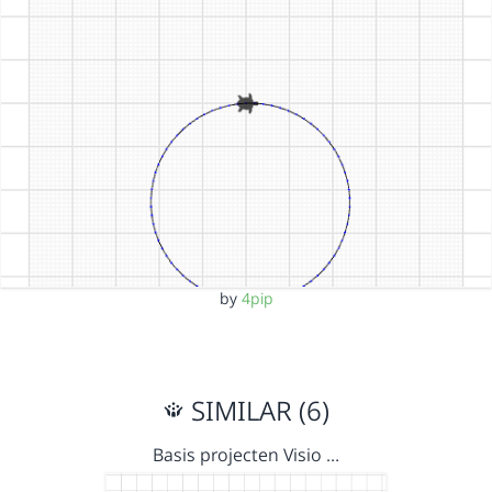
by
4pip
SIMILAR (6)
Basis projecten Visio …