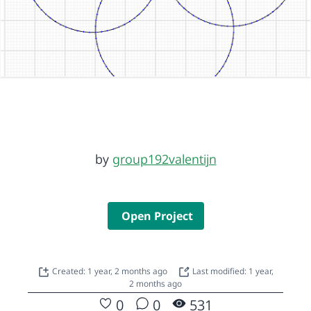
by
group192valentijn
Open Project
Created: 1 year, 2 months ago
Last modified: 1 year,
2 months ago
0
0
531