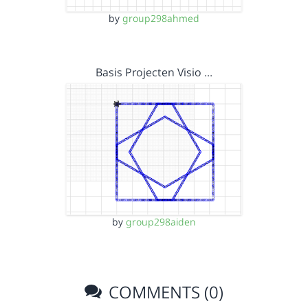
by
group298ahmed
Basis Projecten Visio …
by
group298aiden
COMMENTS (0)