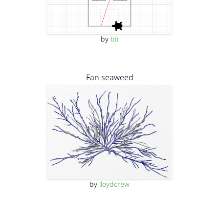
by
titi
Fan seaweed
by
lloydcrew