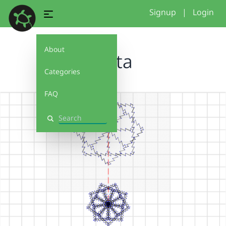
Signup
|
Login
About
fanta
Categories
FAQ
Search