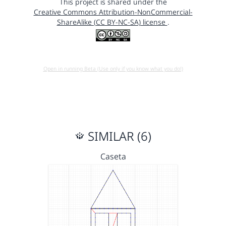
This project is shared under the
Creative Commons Attribution-NonCommercial-
ShareAlike (CC BY-NC-SA) license
.
Open in running Beta (Use only if you know what you do!)
SIMILAR (6)
Caseta