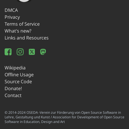
DMCA
Privacy
Terms of Service
What's new?
Links and Resources
Wikipedia
Offline Usage
Source Code
Donate!
Contact
© 2014-2024 OSEDA -Verein zur Förderung von Open Source Software in
Lehre, Gestaltung und Kunst / Association for Development of Open Source
Software in Education, Design and Art