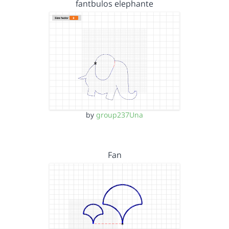
fantbulos elephante
by
group237Una
Fan