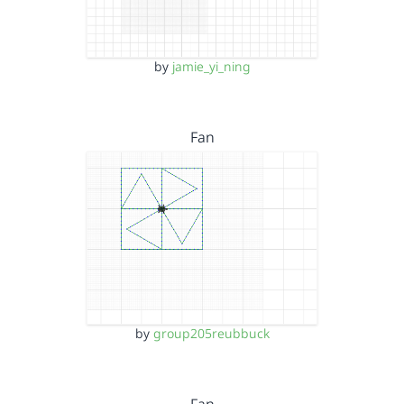
by
jamie_yi_ning
Fan
by
group205reubbuck