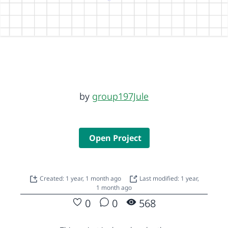
by
group197Jule
Open Project
Created: 1 year, 1 month ago
Last modified: 1 year,
1 month ago
0
0
568