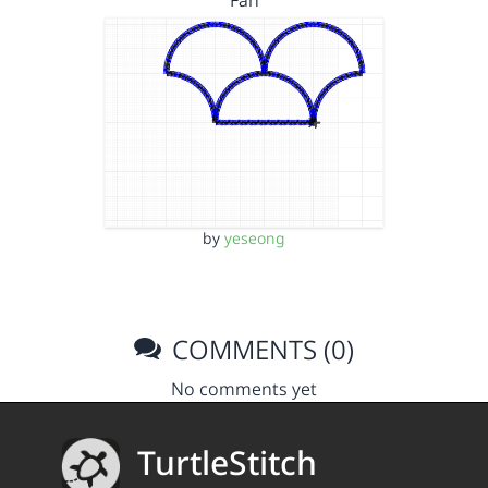
Fan
by
yeseong
COMMENTS (0)
No comments yet
TurtleStitch