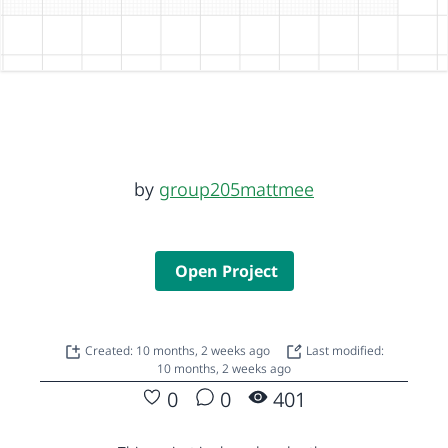
by
group205mattmee
Open Project
Created: 10 months, 2 weeks ago
Last modified:
10 months, 2 weeks ago
0
0
401