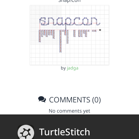
Snap!Con
by
jadga
COMMENTS (0)
No comments yet
TurtleStitch