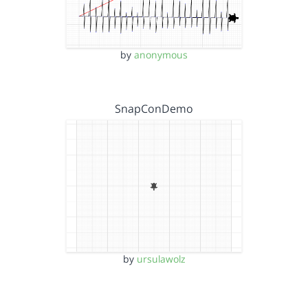
by
anonymous
SnapConDemo
by
ursulawolz