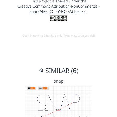
This project is shared under the
Creative Commons Attribution-NonCommercial-
ShareAlike (CC BY-NC-SA) license
.
Open in running Beta (Use only if you know what you do!)
SIMILAR (6)
snap