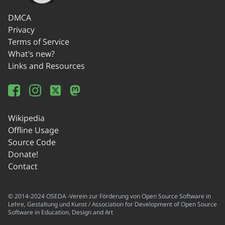
DMCA
Privacy
Terms of Service
What's new?
Links and Resources
Wikipedia
Offline Usage
Source Code
Donate!
Contact
© 2014-2024 OSEDA -Verein zur Förderung von Open Source Software in
Lehre, Gestaltung und Kunst / Association for Development of Open Source
Software in Education, Design and Art