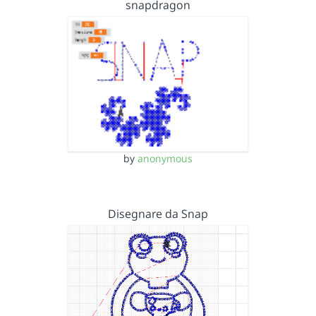
snapdragon
by
anonymous
Disegnare da Snap