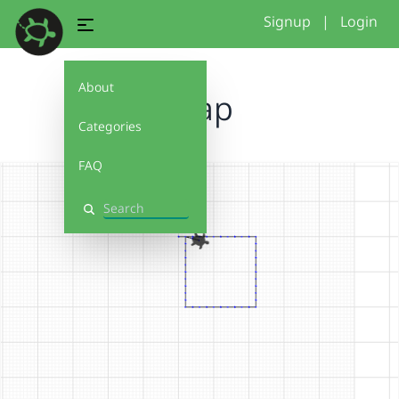
Signup
|
Login
About
Snap
Categories
FAQ
Search