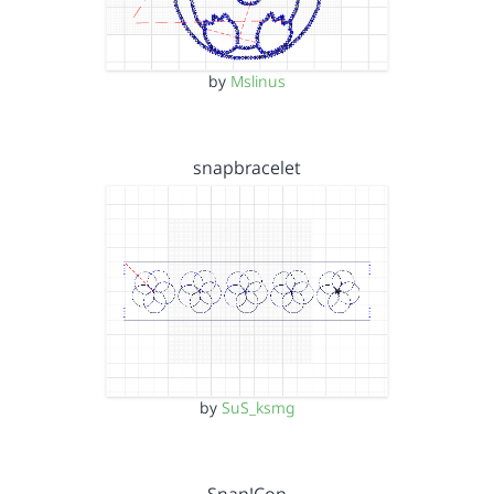
by
Mslinus
snapbracelet
by
SuS_ksmg