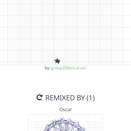
by
group206oscarubi
REMIXED BY (1)
Oscar