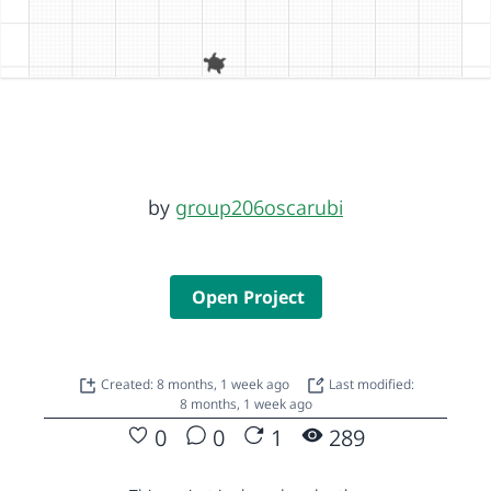
by
group206oscarubi
Open Project
Created: 8 months, 1 week ago
Last modified:
8 months, 1 week ago
0
0
1
289