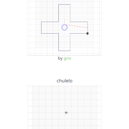
by
gno
chulelo