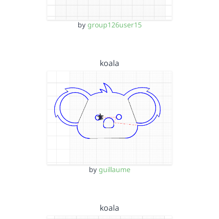
by
group126user15
koala
by
guillaume
koala