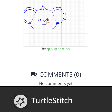
by
group237Una
COMMENTS (0)
No comments yet
TurtleStitch