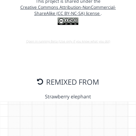
This project is shared under the
Creative Commons Attribution-NonCommercial-
ShareAlike (CC BY-NC-SA) license
.
Open in running Beta (Use only if you know what you do!)
REMIXED FROM
Strawberry elephant