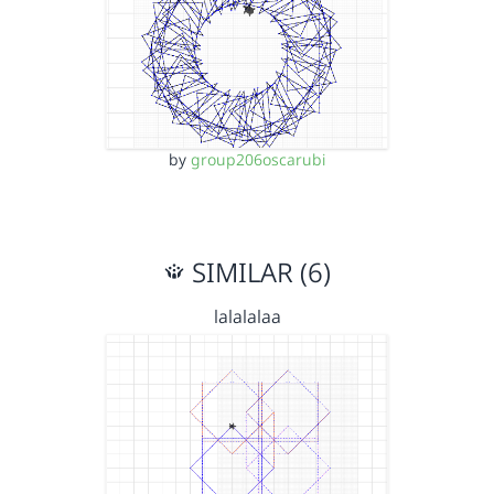
by
group206oscarubi
SIMILAR (6)
lalalalaa