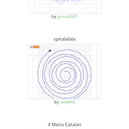
by
group262f
spiralalala
by
saloj443
4 Manu Catalao