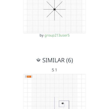
by
group213user5
SIMILAR (6)
5 1