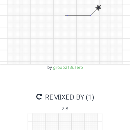
by
group213user5
REMIXED BY (1)
2.8