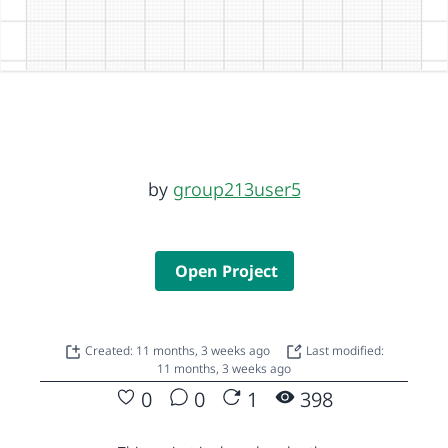
by
group213user5
Open Project
Created: 11 months, 3 weeks ago
Last modified:
11 months, 3 weeks ago
0
0
1
398