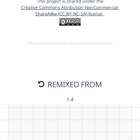
This project is shared under the
Creative Commons Attribution-NonCommercial-
ShareAlike (CC BY-NC-SA) license
.
Open in running Beta (Use only if you know what you do!)
REMIXED FROM
1.4