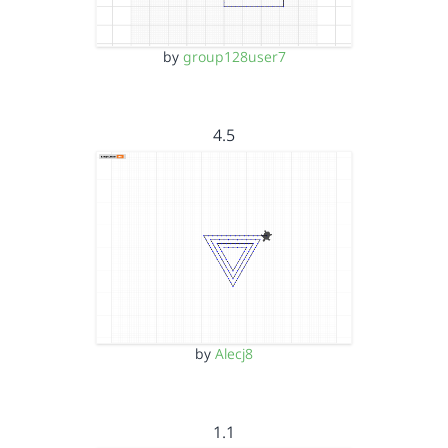
by
group128user7
4.5
by
Alecj8
1.1