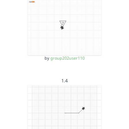
by
group202user110
1.4