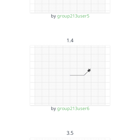
by
group213user5
1.4
by
group213user6
3.5