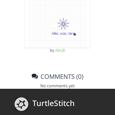
by
Alecj8
COMMENTS (0)
No comments yet
TurtleStitch