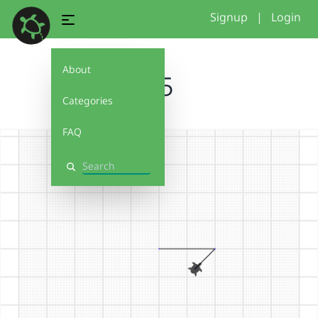
Signup
|
Login
About
1.5
Categories
FAQ
Search