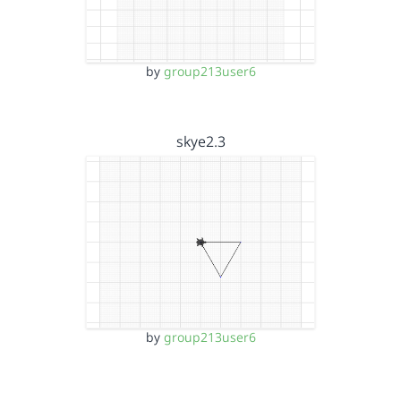
by
group213user6
skye2.3
by
group213user6