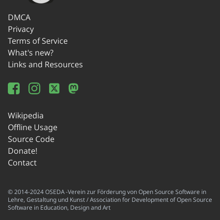
DMCA
Privacy
Terms of Service
What's new?
Links and Resources
Wikipedia
Offline Usage
Source Code
Donate!
Contact
© 2014-2024 OSEDA -Verein zur Förderung von Open Source Software in
Lehre, Gestaltung und Kunst / Association for Development of Open Source
Software in Education, Design and Art