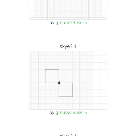
by
group213user6
skye3.1
by
group213user6