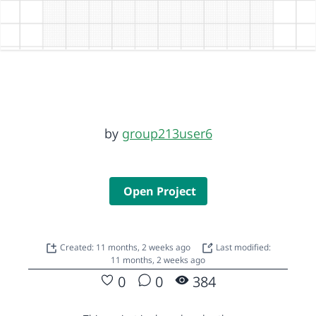
by
group213user6
Open Project
Created: 11 months, 2 weeks ago
Last modified:
11 months, 2 weeks ago
0
0
384