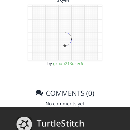
skye4.1
by
group213user6
COMMENTS (0)
No comments yet
TurtleStitch