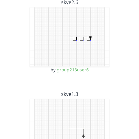
skye2.6
by
group213user6
skye1.3