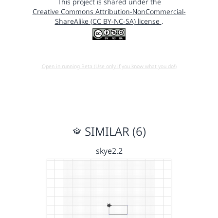
This project is shared under the
Creative Commons Attribution-NonCommercial-
ShareAlike (CC BY-NC-SA) license
.
Open in running Beta (Use only if you know what you do!)
SIMILAR (6)
skye2.2