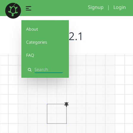
Signup
|
Login
About
skye2.1
Categories
FAQ
Search