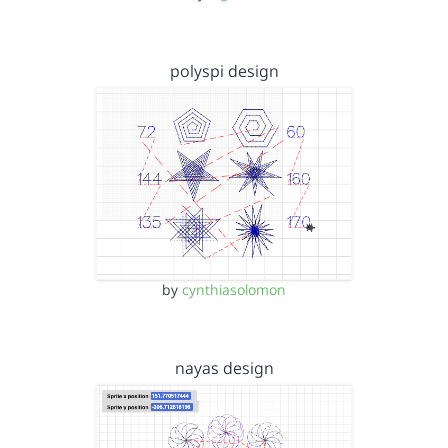
polyspi design
by
cynthiasolomon
nayas design