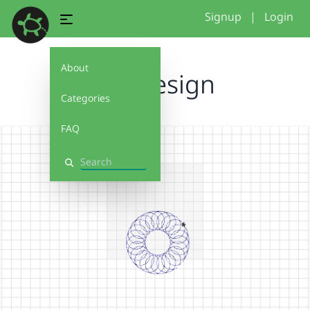
Signup
|
Login
About
Lali Design
Categories
FAQ
Search