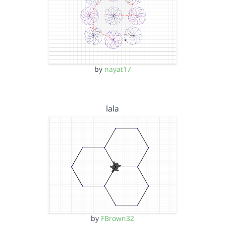
by
nayat17
lala
by
FBrown32