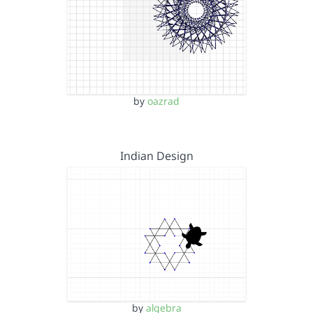
by
oazrad
Indian Design
by
algebra