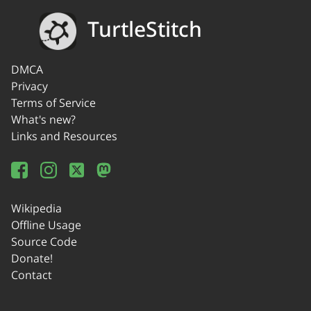
TurtleStitch
DMCA
Privacy
Terms of Service
What's new?
Links and Resources
Wikipedia
Offline Usage
Source Code
Donate!
Contact