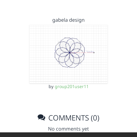
gabela design
by
group201user11
COMMENTS (0)
No comments yet