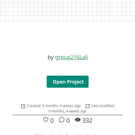
by
group216Lali
Open Project
Created: 9 months, 4 weeks ago
Last modified:
9 months, 4 weeks ago
0
0
332