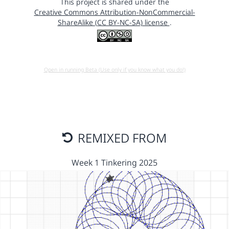
This project is shared under the
Creative Commons Attribution-NonCommercial-
ShareAlike (CC BY-NC-SA) license
.
Open in running Beta (Use only if you know what you do!)
REMIXED FROM
Week 1 Tinkering 2025