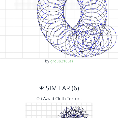
by
group216Lali
SIMILAR (6)
Ori Azrad Cloth Textur…