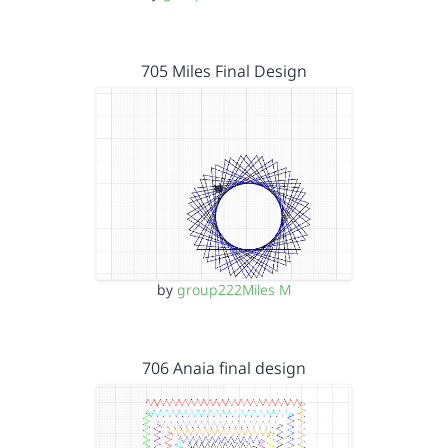
705 Miles Final Design
by
group222Miles M
706 Anaia final design