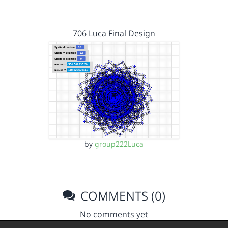
706 Luca Final Design
by
group222Luca
COMMENTS (0)
No comments yet