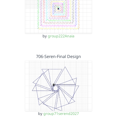
by
group222Anaia
706-Seren-Final Design
by
group71serend2027