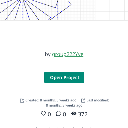
by
group222Yve
Open Project
Created: 8 months, 3 weeks ago
Last modified:
8 months, 3 weeks ago
0
0
372