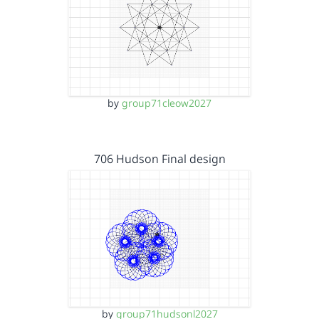
by
group71cleow2027
706 Hudson Final design
by
group71hudsonl2027