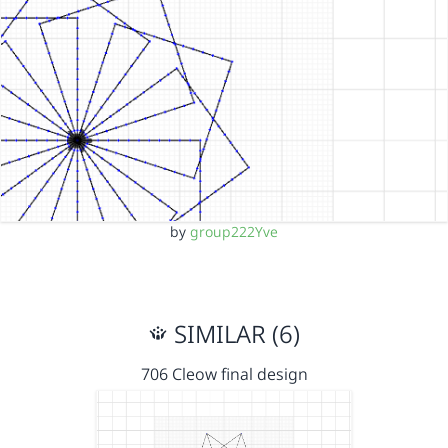
by
group222Yve
SIMILAR (6)
706 Cleow final design