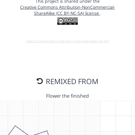
This project is shared under the
Creative Commons Attribution-NonCommercial-
ShareAlike (CC BY-NC-SA) license
.
Open in running Beta (Use only if you know what you do!)
REMIXED FROM
Flower the finished