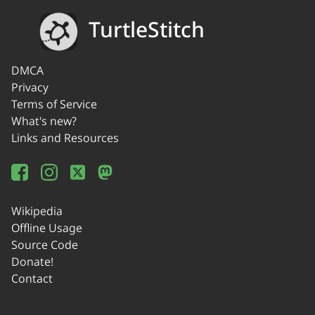
TurtleStitch
DMCA
Privacy
Terms of Service
What's new?
Links and Resources
Wikipedia
Offline Usage
Source Code
Donate!
Contact