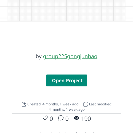
by
group225gongjunhao
Open Project
Created: 4 months, 1 week ago
Last modified:
4 months, 1 week ago
0
0
190