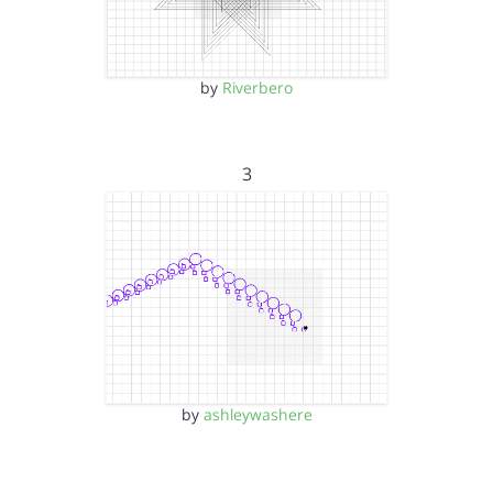
by
Riverbero
3
by
ashleywashere