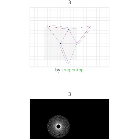
3
by
snapontop
3