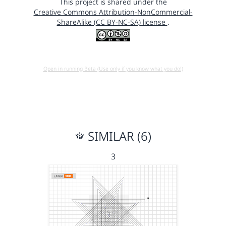
This project is shared under the
Creative Commons Attribution-NonCommercial-
ShareAlike (CC BY-NC-SA) license
.
Open in running Beta (Use only if you know what you do!)
SIMILAR (6)
3