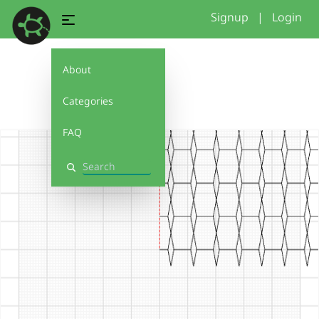
Signup
|
Login
About
3
Categories
FAQ
Search