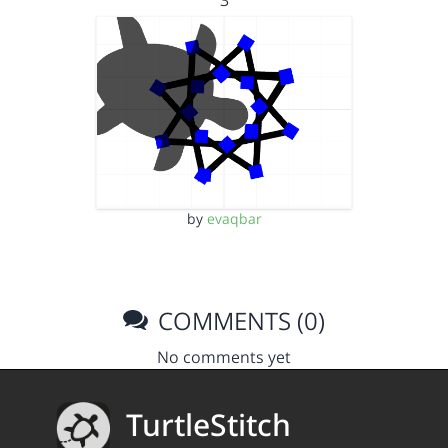
3
by
evaqbar
COMMENTS (0)
No comments yet
TurtleStitch