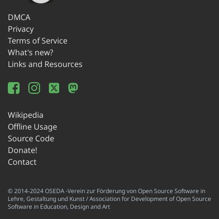
DMCA
Privacy
Terms of Service
What's new?
Links and Resources
Wikipedia
Offline Usage
Source Code
Donate!
Contact
© 2014-2024 OSEDA -Verein zur Förderung von Open Source Software in
Lehre, Gestaltung und Kunst / Association for Development of Open Source
Software in Education, Design and Art