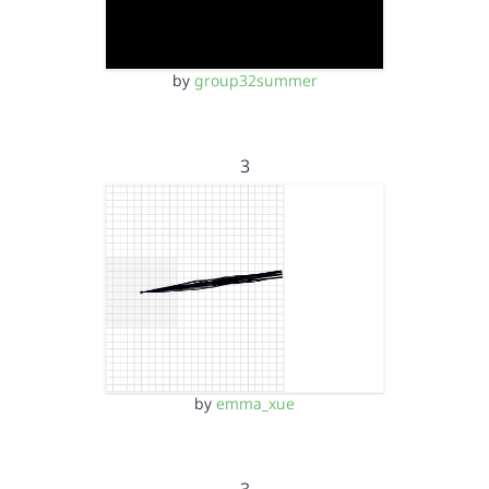
by
group32summer
3
by
emma_xue