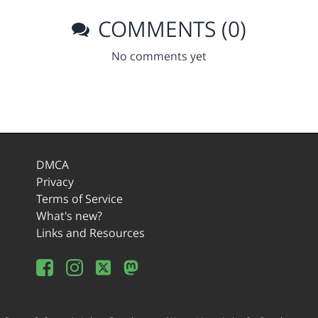
COMMENTS (0)
No comments yet
DMCA
Privacy
Terms of Service
What's new?
Links and Resources