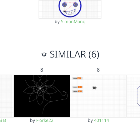
by
SimonMong
SIMILAR (6)
8
8
i B
by
Fiorke22
by
401114