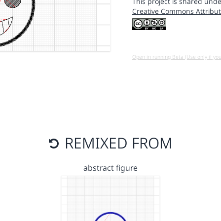
This project is shared unde
Creative Commons Attribut
Open in running Beta (Use only if yo
REMIXED FROM
abstract figure