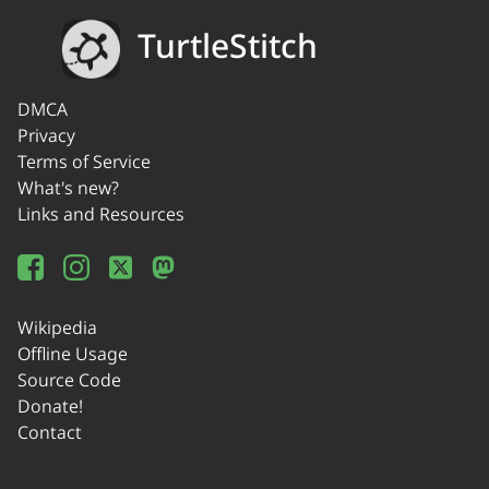
TurtleStitch
DMCA
Privacy
Terms of Service
What's new?
Links and Resources
Wikipedia
Offline Usage
Source Code
Donate!
Contact