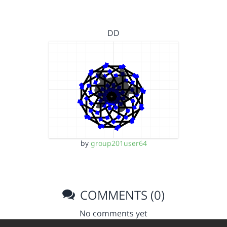
DD
by
group201user64
COMMENTS (0)
No comments yet