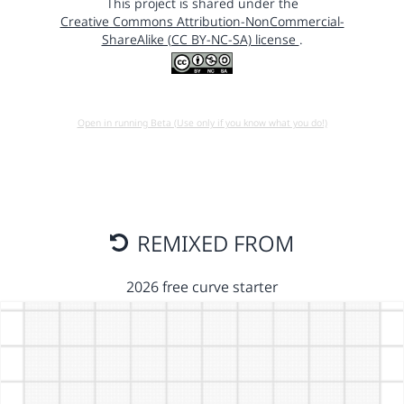
This project is shared under the
Creative Commons Attribution-NonCommercial-
ShareAlike (CC BY-NC-SA) license
.
Open in running Beta (Use only if you know what you do!)
REMIXED FROM
2026 free curve starter