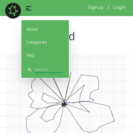
Signup
|
Login
About
ddd
Categories
FAQ
Search