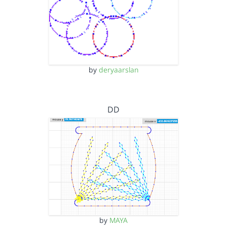
by
deryaarslan
DD
by
MAYA