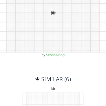
by
SimonMong
SIMILAR (6)
ddd