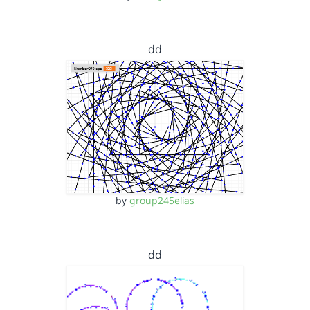
dd
by
group245elias
dd