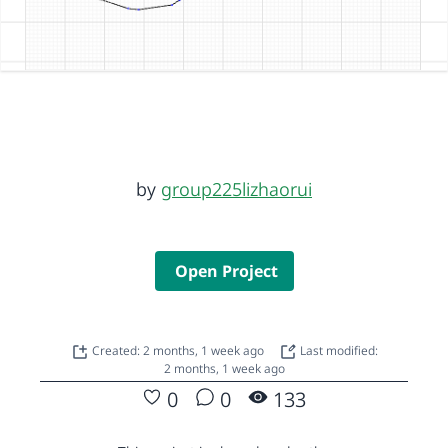
by
group225lizhaorui
Open Project
Created: 2 months, 1 week ago
Last modified:
2 months, 1 week ago
0
0
133