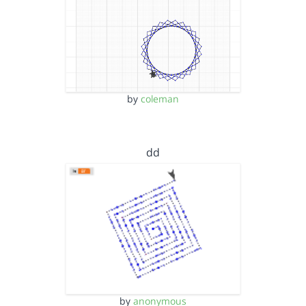
by
coleman
dd
by
anonymous