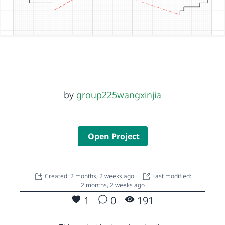
by
group225wangxinjia
Open Project
Created: 2 months, 2 weeks ago
Last modified:
2 months, 2 weeks ago
1
0
191