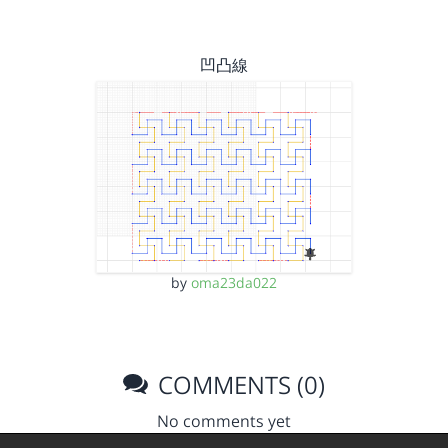
凹凸線
by
oma23da022
COMMENTS (0)
No comments yet