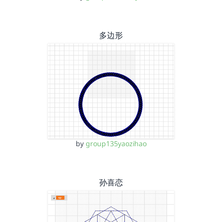
多边形
by
group135yaozihao
孙喜恋