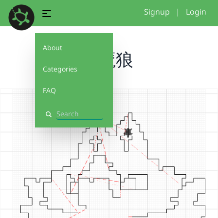
Signup
|
Login
About
恶魔狼
Categories
FAQ
Search