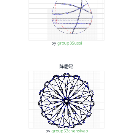
by
group8Sussi
陈悉暚
by
group63chenxiyao