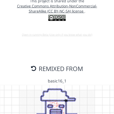
This project is shared under the
Creative Commons Attribution-NonCommercial-
ShareAlike (CC BY-NC-SA) license
.
Open in running Beta (Use only if you know what you do!)
REMIXED FROM
basic16_1