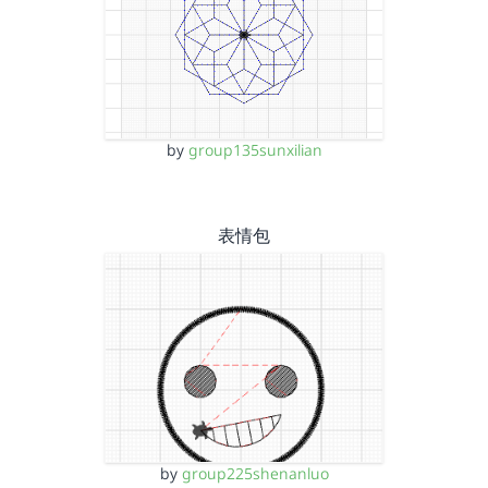
by
group135sunxilian
表情包
by
group225shenanluo