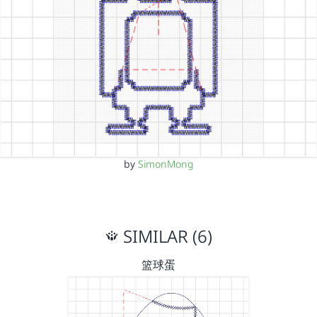
by
SimonMong
SIMILAR (6)
篮球蛋