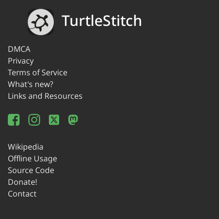
TurtleStitch
DMCA
Privacy
Terms of Service
What's new?
Links and Resources
Wikipedia
Offline Usage
Source Code
Donate!
Contact