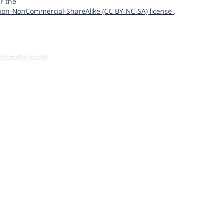
r the
ion-NonCommercial-ShareAlike (CC BY-NC-SA) license
.
u know what you do!)