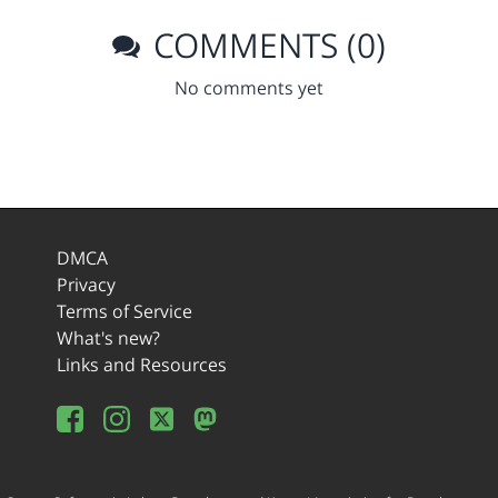
COMMENTS (0)
No comments yet
DMCA
Privacy
Terms of Service
What's new?
Links and Resources