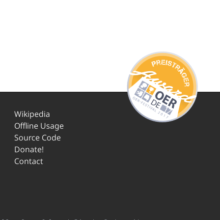
Wikipedia
Offline Usage
Source Code
Donate!
Contact