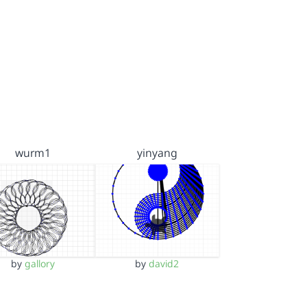
wurm1
yinyang
by
gallory
by
david2