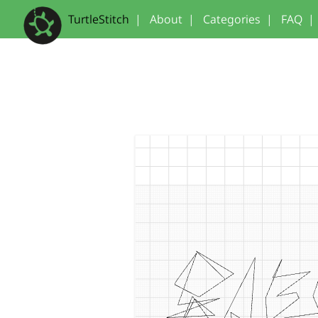
TurtleStitch
|
About
|
Categories
|
FAQ
|