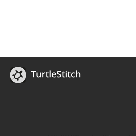
TurtleStitch