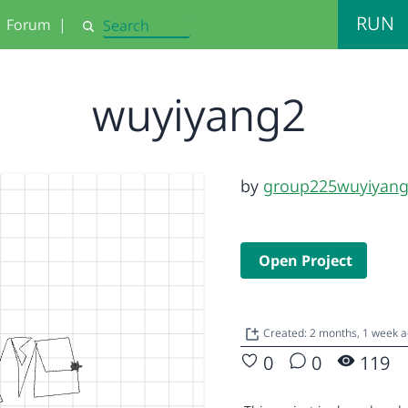
RUN
Forum
|
Search
wuyiyang2
by
group225wuyiyan
Open Project
Created: 2 months, 1 week 
0
0
119