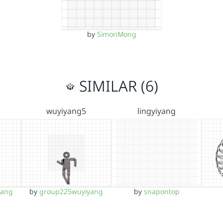
by
SimonMong
SIMILAR (6)
wuyiyang5
lingyiyang
yang
by
group225wuyiyang
by
snapontop