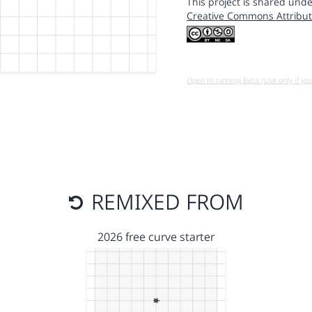
This project is shared unde
Creative Commons Attribut
Open in running Beta (Use only if yo
REMIXED FROM
2026 free curve starter