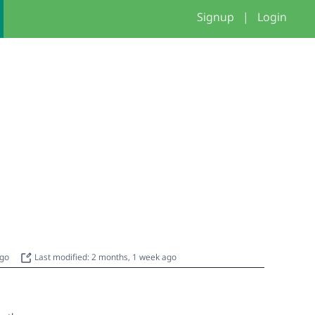
Signup
|
Login
g
ago
Last modified: 2 months, 1 week ago