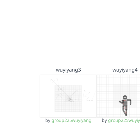
wuyiyang3
wuyiyang4
by
group225wuyiyang
by
group225wuyi