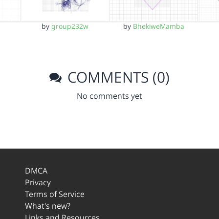
by
group232w
by
BhekiweMamba
COMMENTS (0)
No comments yet
DMCA
Privacy
Terms of Service
What's new?
Links and Resources