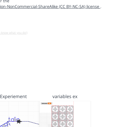
r the
ion-NonCommercial-ShareAlike (CC BY-NC-SA) license
.
u know what you do!)
Experiement
variables ex