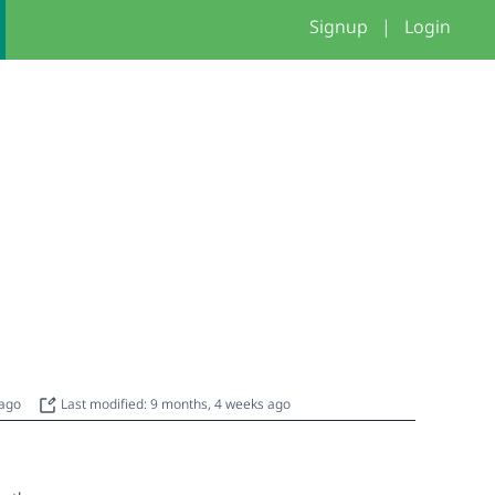
Signup
|
Login
 ago
Last modified: 9 months, 4 weeks ago