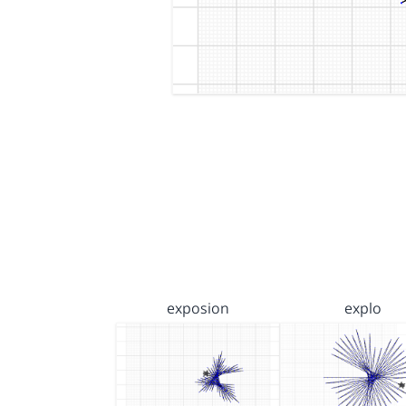
exposion
explo