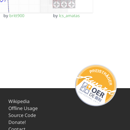
by
britt900
by
lcs_amatas
Wikipedia
Offline Usage
Source Code
Donate!
Contact