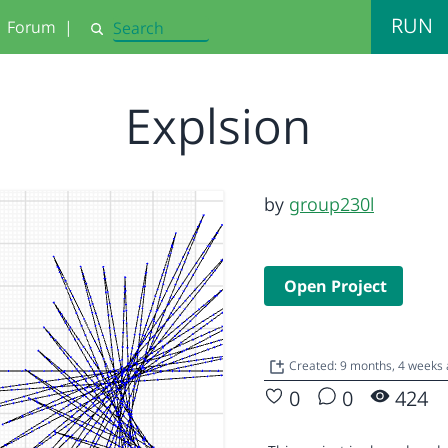
RUN
Forum
|
Search
Explsion
by
group230l
Open Project
Created: 9 months, 4 weeks
0
0
424