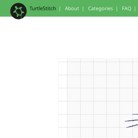
TurtleStitch
|
About
|
Categories
|
FAQ
|