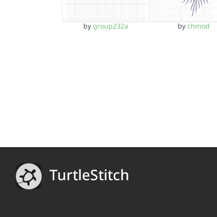
by
group232a
by
chmod
TurtleStitch