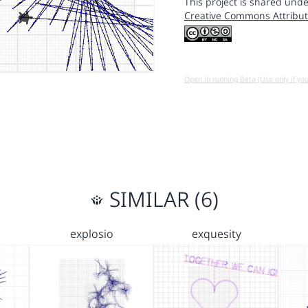
This project is shared unde
Creative Commons Attribut
Open in running Beta (Use only if yo
SIMILAR (6)
explosio
exquesity