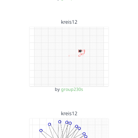
kreis12
by
group230s
kreis12