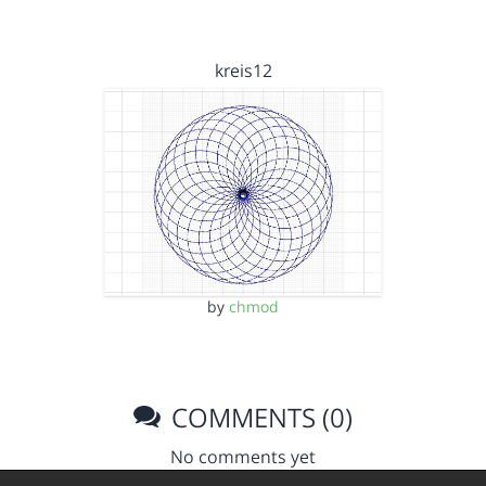
kreis12
by
chmod
COMMENTS (0)
No comments yet