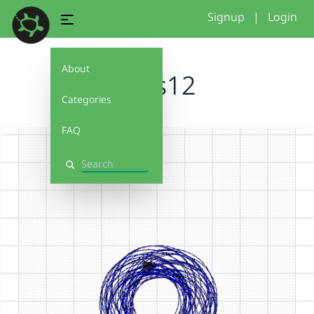
Signup
|
Login
About
kreis12
Categories
FAQ
Search