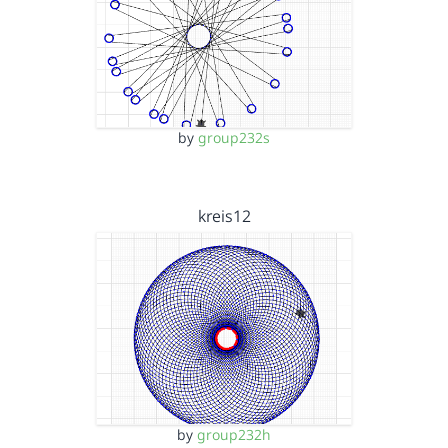
by
group232s
kreis12
by
group232h