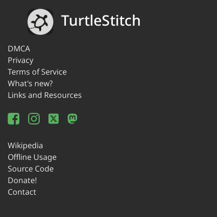
TurtleStitch
DMCA
Privacy
Terms of Service
What's new?
Links and Resources
Wikipedia
Offline Usage
Source Code
Donate!
Contact