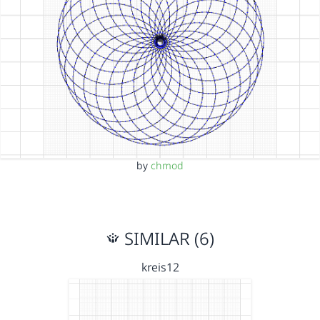
by
chmod
SIMILAR (6)
kreis12