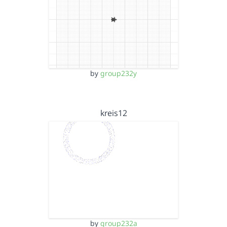
by
group232y
kreis12
by
group232a