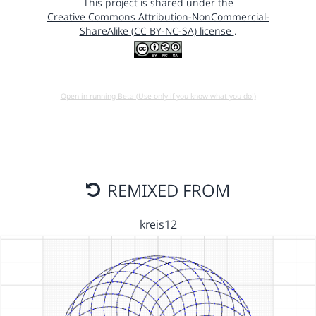
This project is shared under the
Creative Commons Attribution-NonCommercial-
ShareAlike (CC BY-NC-SA) license
.
Open in running Beta (Use only if you know what you do!)
REMIXED FROM
kreis12