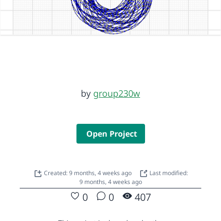
by
group230w
Open Project
Created: 9 months, 4 weeks ago
Last modified:
9 months, 4 weeks ago
0
0
407