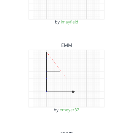
by
lmayfield
EMM
by
emeyer32