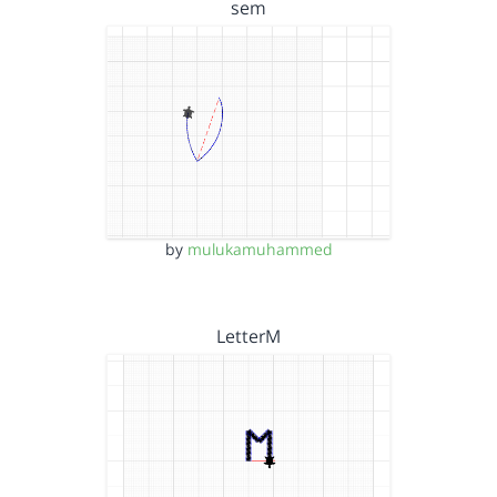
sem
by
mulukamuhammed
LetterM