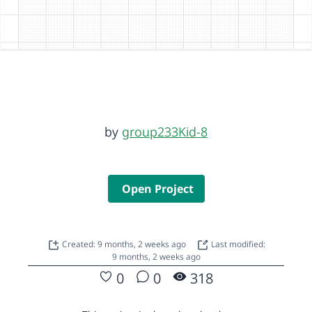
by
group233Kid-8
Open Project
Created: 9 months, 2 weeks ago
Last modified:
9 months, 2 weeks ago
0
0
318