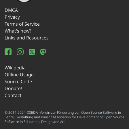
DMCA
Privacy
Terms of Service
What's new?
Links and Resources
Wikipedia
Offline Usage
Source Code
Donate!
Contact
© 2014-2024 OSEDA -Verein zur Förderung von Open Source Software in
Lehre, Gestaltung und Kunst / Association for Development of Open Source
Software in Education, Design and Art