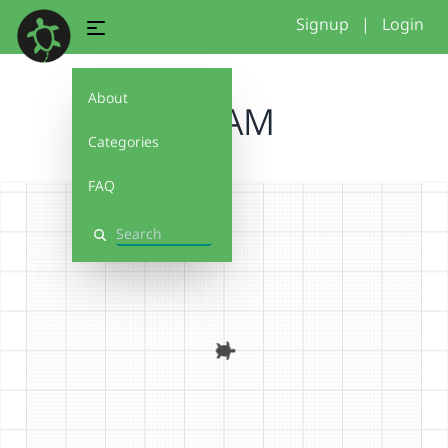
Signup
|
Login
About
ARIAM
Categories
FAQ
Search