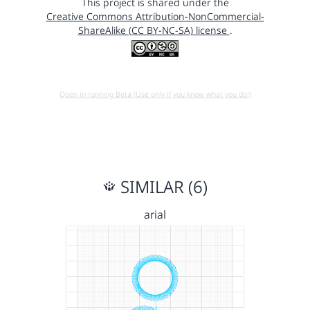
This project is shared under the
Creative Commons Attribution-NonCommercial-
ShareAlike (CC BY-NC-SA) license
.
Open in running Beta (Use only if you know what you do!)
SIMILAR (6)
arial