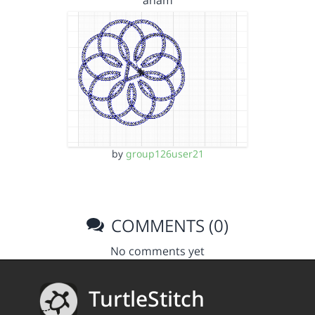
anam
by
group126user21
COMMENTS (0)
No comments yet
TurtleStitch