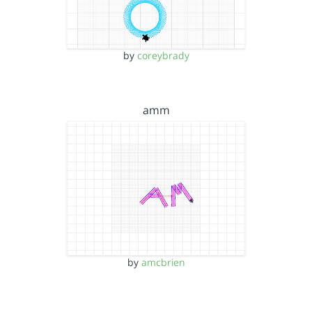
by
coreybrady
amm
by
amcbrien