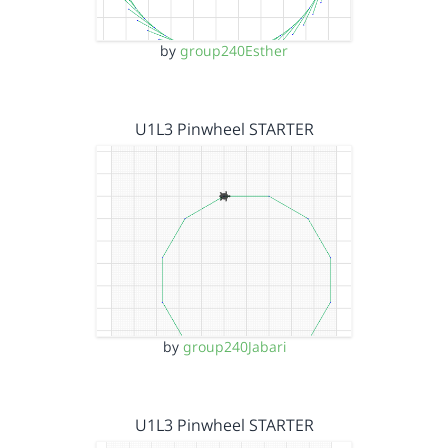
by
group240Esther
U1L3 Pinwheel STARTER
by
group240Jabari
U1L3 Pinwheel STARTER