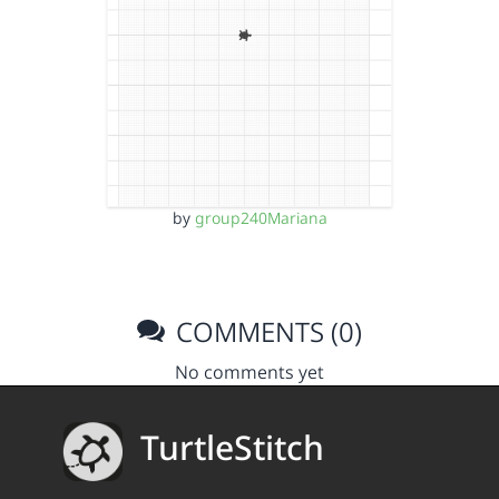
by
group240Mariana
COMMENTS (0)
No comments yet
TurtleStitch