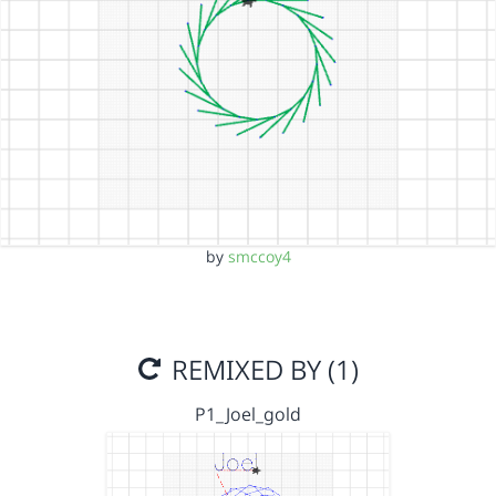
by
smccoy4
REMIXED BY (1)
P1_Joel_gold