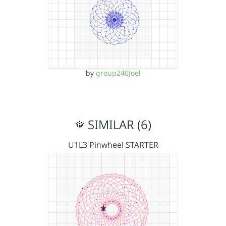
by
group240Joel
SIMILAR (6)
U1L3 Pinwheel STARTER