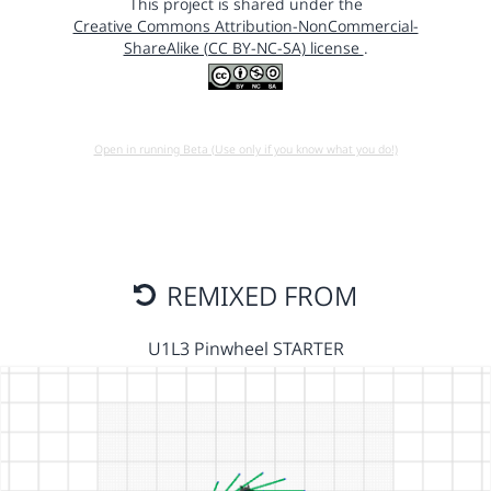
This project is shared under the
Creative Commons Attribution-NonCommercial-
ShareAlike (CC BY-NC-SA) license
.
Open in running Beta (Use only if you know what you do!)
REMIXED FROM
U1L3 Pinwheel STARTER