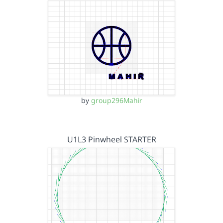
by
group296Mahir
U1L3 Pinwheel STARTER