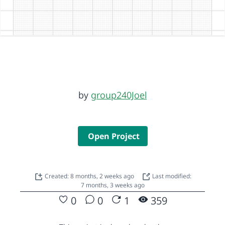
by
group240Joel
Open Project
Created: 8 months, 2 weeks ago
Last modified:
7 months, 3 weeks ago
0
0
1
359