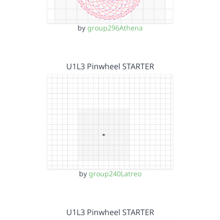
by
group296Athena
U1L3 Pinwheel STARTER
by
group240Latreo
U1L3 Pinwheel STARTER