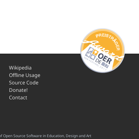
Wikipedia
Offline Usage
Source Code
Donate!
Contact
f Open Source Software in Education, Design and Art