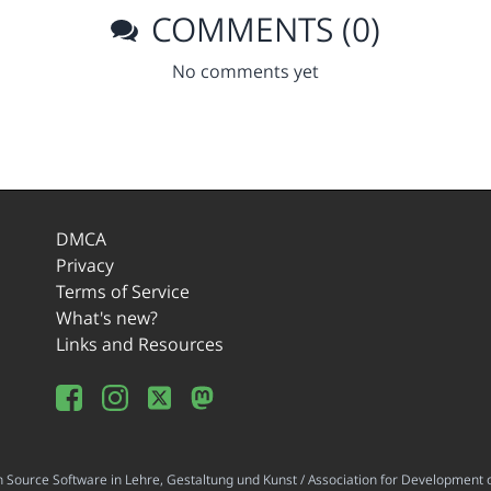
COMMENTS (0)
No comments yet
DMCA
Privacy
Terms of Service
What's new?
Links and Resources
ource Software in Lehre, Gestaltung und Kunst / Association for Development o