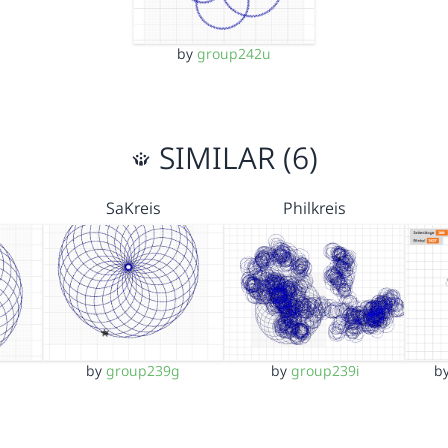
by
group242u
SIMILAR (6)
SaKreis
Philkreis
by
group239g
by
group239i
b