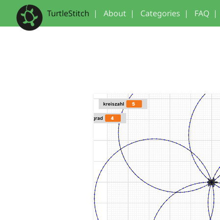
TurtleStitch
|
About
|
Categories
|
FAQ
|