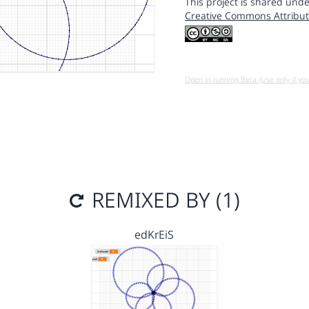
This project is shared unde
Creative Commons Attribut
Open in running Beta (Use only if yo
REMIXED BY (1)
edKrEiS