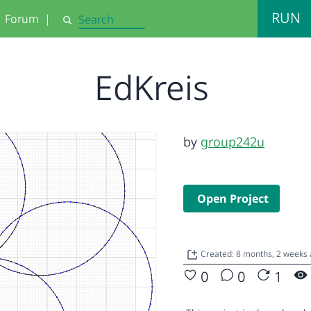
RUN
Forum
|
Search
EdKreis
by
group242u
Open Project
Created: 8 months, 2 weeks
0
0
1