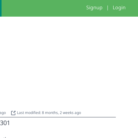
Signup
|
Login
 ago
Last modified: 8 months, 2 weeks ago
301