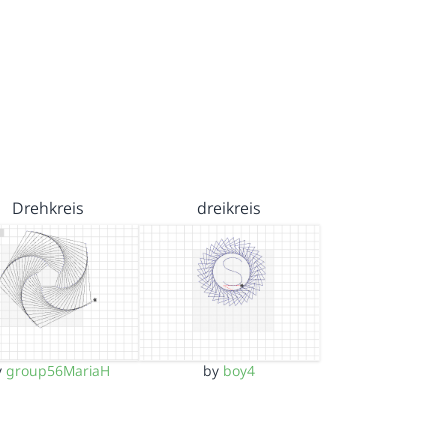
Drehkreis
dreikreis
y
group56MariaH
by
boy4