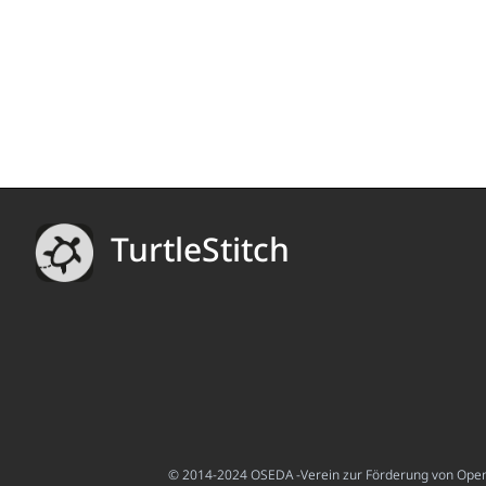
TurtleStitch
© 2014-2024 OSEDA -Verein zur Förderung von Open S