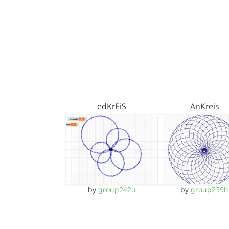
edKrEiS
AnKreis
by
group242u
by
group239h