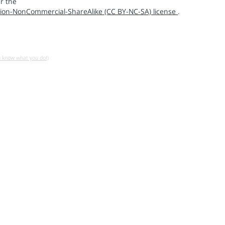
r the
ion-NonCommercial-ShareAlike (CC BY-NC-SA) license
.
u know what you do!)